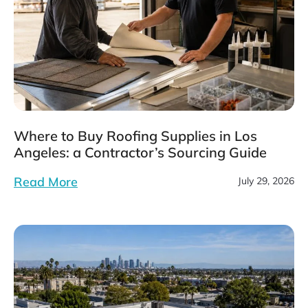
Where to Buy Roofing Supplies in Los
Angeles: a Contractor’s Sourcing Guide
Read More
July 29, 2026