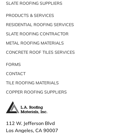
SLATE ROOFING SUPPLIERS
PRODUCTS & SERVICES
RESIDENTIAL ROOFING SERVICES
SLATE ROOFING CONTRACTOR
METAL ROOFING MATERIALS
CONCRETE ROOF TILES SERVICES
FORMS
CONTACT
TILE ROOFING MATERIALS
COPPER ROOFING SUPPLIERS
112 W. Jefferson Blvd
Los Angeles, CA 90007