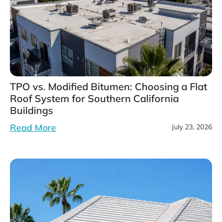
TPO vs. Modified Bitumen: Choosing a Flat
Roof System for Southern California
Buildings
Read More
July 23, 2026