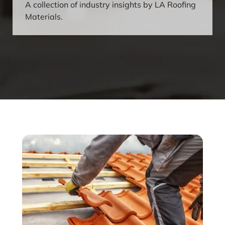
A collection of industry insights by LA Roofing
Materials.