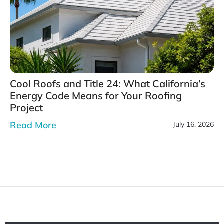
Cool Roofs and Title 24: What California’s
Energy Code Means for Your Roofing
Project
Read More
July 16, 2026