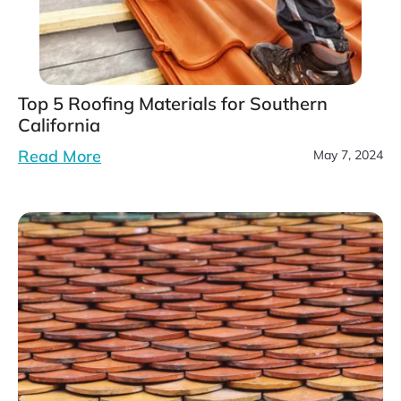
Top 5 Roofing Materials for Southern
California
Read More
May 7, 2024