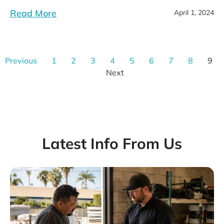
Read More
April 1, 2024
Previous
1
2
3
4
5
6
7
8
9
Next
Latest Info From Us