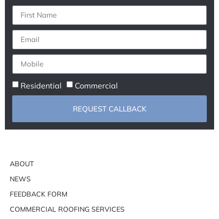
Residential
Commercial
REQUEST CALLBACK
ABOUT
NEWS
FEEDBACK FORM
COMMERCIAL ROOFING SERVICES