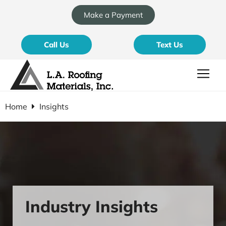
Make a Payment
Call Us
Text Us
Home
Insights
Industry Insights