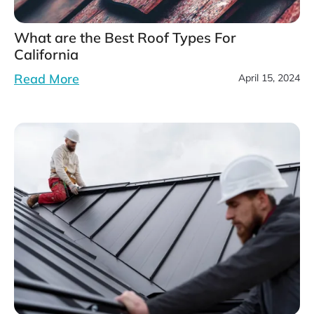
What are the Best Roof Types For
California
Read More
April 15, 2024