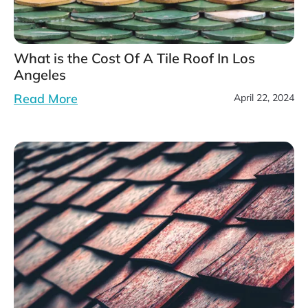
What is the Cost Of A Tile Roof In Los
Angeles
Read More
April 22, 2024