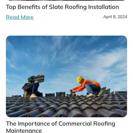
Top Benefits of Slate Roofing Installation
Read More
April 8, 2024
The Importance of Commercial Roofing
Maintenance