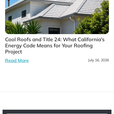
Cool Roofs and Title 24: What California’s
Energy Code Means for Your Roofing
Project
Read More
July 16, 2026