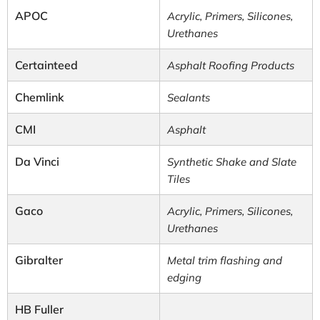
APOC
Acrylic, Primers, Silicones,
Urethanes
Certainteed
Asphalt Roofing Products
Chemlink
Sealants
CMI
Asphalt
Da Vinci
Synthetic Shake and Slate
Tiles
Gaco
Acrylic, Primers, Silicones,
Urethanes
Gibralter
Metal trim flashing and
edging
HB Fuller