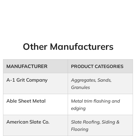
Other Manufacturers
MANUFACTURER
PRODUCT CATEGORIES
A-1 Grit Company
Aggregates, Sands,
Granules
Able Sheet Metal
Metal trim flashing and
edging
American Slate Co.
Slate Roofing, Siding &
Flooring