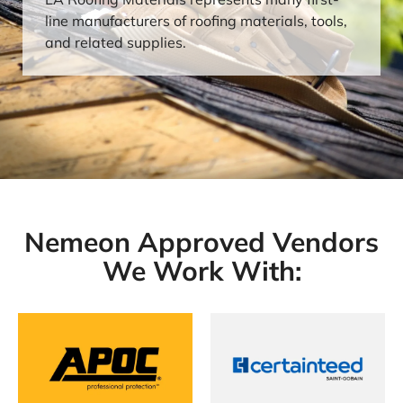
line manufacturers of roofing materials, tools,
and related supplies.
Nemeon Approved Vendors
We Work With: