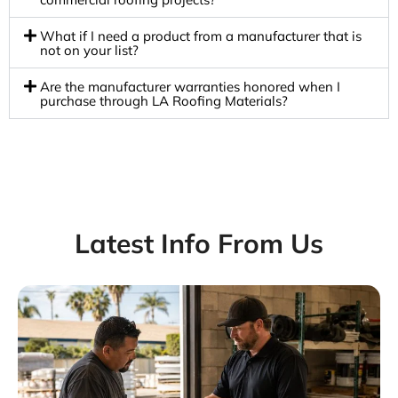
What if I need a product from a manufacturer that is
not on your list?
Are the manufacturer warranties honored when I
purchase through LA Roofing Materials?
Latest Info From Us