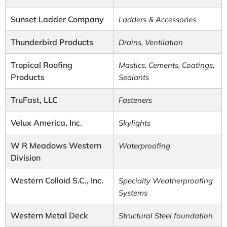
Sunset Ladder Company
Ladders & Accessories
Thunderbird Products
Drains, Ventilation
Tropical Roofing
Mastics, Cements, Coatings,
Products
Sealants
TruFast, LLC
Fasteners
Velux America, Inc.
Skylights
W R Meadows Western
Waterproofing
Division
Western Colloid S.C., Inc.
Specialty Weatherproofing
Systems
Western Metal Deck
Structural Steel foundation