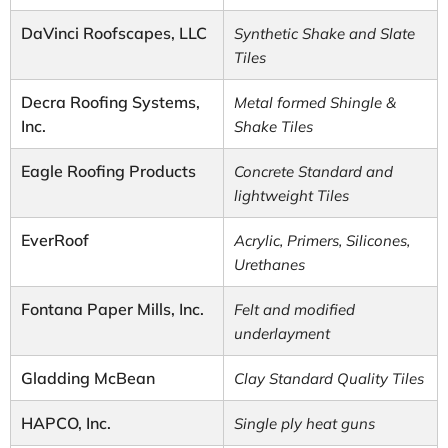
DaVinci Roofscapes, LLC
Synthetic Shake and Slate
Tiles
Decra Roofing Systems,
Metal formed Shingle &
Inc.
Shake Tiles
Eagle Roofing Products
Concrete Standard and
lightweight Tiles
EverRoof
Acrylic, Primers, Silicones,
Urethanes
Fontana Paper Mills, Inc.
Felt and modified
underlayment
Gladding McBean
Clay Standard Quality Tiles
HAPCO, Inc.
Single ply heat guns