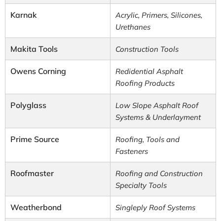
Karnak
Acrylic, Primers, Silicones,
Urethanes
Makita Tools
Construction Tools
Owens Corning
Redidential Asphalt
Roofing Products
Polyglass
Low Slope Asphalt Roof
Systems & Underlayment
Prime Source
Roofing, Tools and
Fasteners
Roofmaster
Roofing and Construction
Specialty Tools
Weatherbond
Singleply Roof Systems