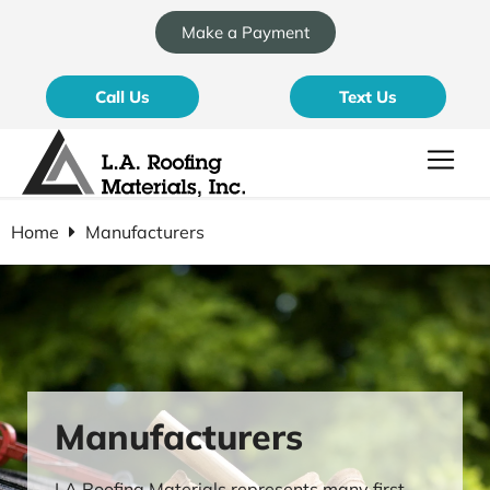
Make a Payment
Call Us
Text Us
Home
Manufacturers
Manufacturers
LA Roofing Materials represents many first-