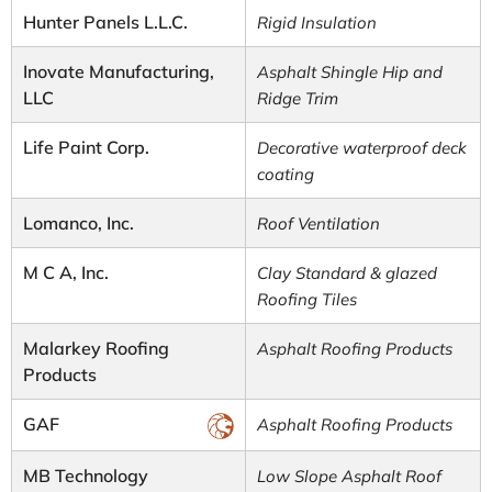
Hunter Panels L.L.C.
Rigid Insulation
Inovate Manufacturing,
Asphalt Shingle Hip and
LLC
Ridge Trim
Life Paint Corp.
Decorative waterproof deck
coating
Lomanco, Inc.
Roof Ventilation
M C A, Inc.
Clay Standard & glazed
Roofing Tiles
Malarkey Roofing
Asphalt Roofing Products
Products
GAF
Asphalt Roofing Products
MB Technology
Low Slope Asphalt Roof