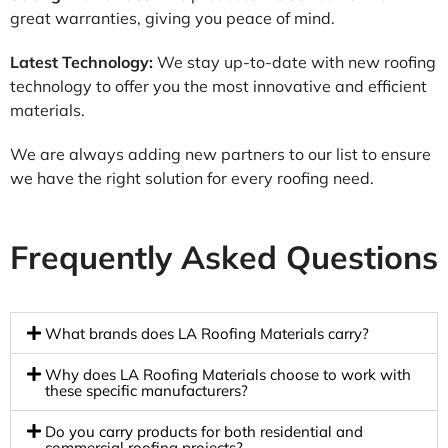
great warranties, giving you peace of mind.
Latest Technology:
We stay up-to-date with new roofing
technology to offer you the most innovative and efficient
materials.
We are always adding new partners to our list to ensure
we have the right solution for every roofing need.
Frequently Asked Questions
What brands does LA Roofing Materials carry?
Why does LA Roofing Materials choose to work with
these specific manufacturers?
Do you carry products for both residential and
commercial roofing projects?