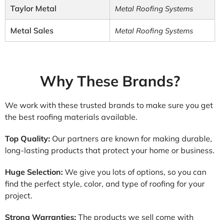
Taylor Metal
Metal Roofing Systems
Metal Sales
Metal Roofing Systems
Why These Brands?
We work with these trusted brands to make sure you get
the best roofing materials available.
Top Quality:
Our partners are known for making durable,
long-lasting products that protect your home or business.
Huge Selection:
We give you lots of options, so you can
find the perfect style, color, and type of roofing for your
project.
Strong Warranties:
The products we sell come with