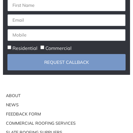
Residential
Commercial
REQUEST CALLBACK
ABOUT
NEWS
FEEDBACK FORM
COMMERCIAL ROOFING SERVICES
SLATE ROOFING SUPPLIERS