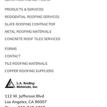
PRODUCTS & SERVICES
RESIDENTIAL ROOFING SERVICES
SLATE ROOFING CONTRACTOR
METAL ROOFING MATERIALS
CONCRETE ROOF TILES SERVICES
FORMS
CONTACT
TILE ROOFING MATERIALS
COPPER ROOFING SUPPLIERS
112 W. Jefferson Blvd
Los Angeles, CA 90007