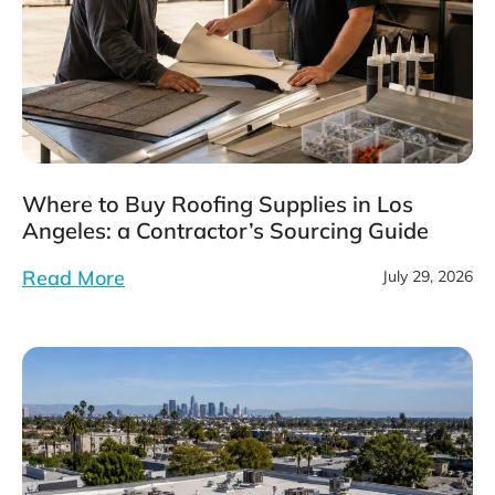
Where to Buy Roofing Supplies in Los
Angeles: a Contractor’s Sourcing Guide
Read More
July 29, 2026