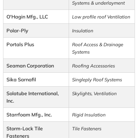
Systems & underlayment
O'Hagin Mfg., LLC
Low profile roof Ventilation
Polar-Ply
Insulation
Portals Plus
Roof Access & Drainage
Systems
Seaman Corporation
Roofing Accessories
Sika Sarnafil
Singleply Roof Systems
Solatube International,
Skylights, Ventilation
Inc.
Starrfoam Mfg., Inc.
Rigid Insulation
Storm-Lock Tile
Tile Fasteners
Fasteners