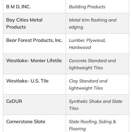
B M D, INC.
Building Products
Bay Cities Metal
Metal trim flashing and
Products
edging
Bear Forest Products, Inc.
Lumber, Plywood,
Hardwood
Westlake- Monier Lifetile
Concrete Standard and
lightweight Tiles
Westlake- U.S. Tile
Clay Standard and
lightweight Tiles
CeDUR
Synthetic Shake and Slate
Tiles
Cornerstone Slate
Slate Roofing, Siding &
Flooring