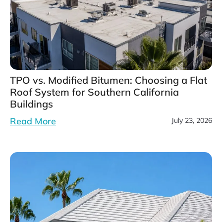
TPO vs. Modified Bitumen: Choosing a Flat
Roof System for Southern California
Buildings
Read More
July 23, 2026