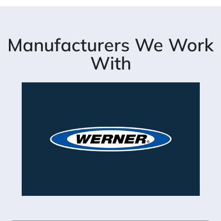
Manufacturers We Work
With