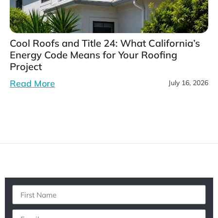
Cool Roofs and Title 24: What California’s
Energy Code Means for Your Roofing
Project
Read More
July 16, 2026