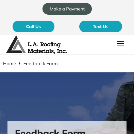
Make a Payment
Call Us
Text Us
Home
Feedback Form
Feedback Form