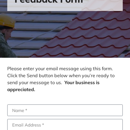
Please enter your email message using this form.
Click the Send button below when you’re ready to
send your message to us.
Your business is
appreciated.