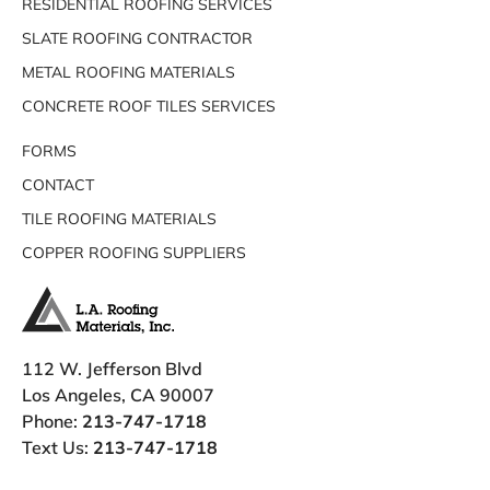
RESIDENTIAL ROOFING SERVICES
SLATE ROOFING CONTRACTOR
METAL ROOFING MATERIALS
CONCRETE ROOF TILES SERVICES
FORMS
CONTACT
TILE ROOFING MATERIALS
COPPER ROOFING SUPPLIERS
112 W. Jefferson Blvd
Los Angeles, CA 90007
Phone:
213-747-1718
Text Us:
213-747-1718