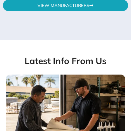
VIEW MANUFACTURERS
Latest Info From Us