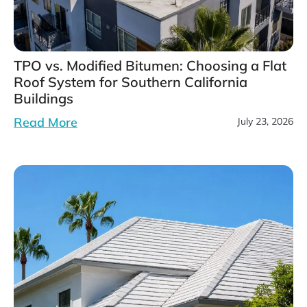
TPO vs. Modified Bitumen: Choosing a Flat
Roof System for Southern California
Buildings
Read More
July 23, 2026