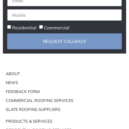
Residential
Commercial
REQUEST CALLBACK
ABOUT
NEWS
FEEDBACK FORM
COMMERCIAL ROOFING SERVICES
SLATE ROOFING SUPPLIERS
PRODUCTS & SERVICES