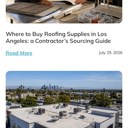
Where to Buy Roofing Supplies in Los
Angeles: a Contractor’s Sourcing Guide
Read More
July 29, 2026