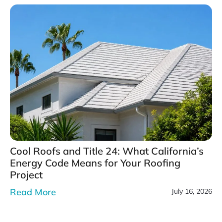
Cool Roofs and Title 24: What California’s
Energy Code Means for Your Roofing
Project
Read More
July 16, 2026