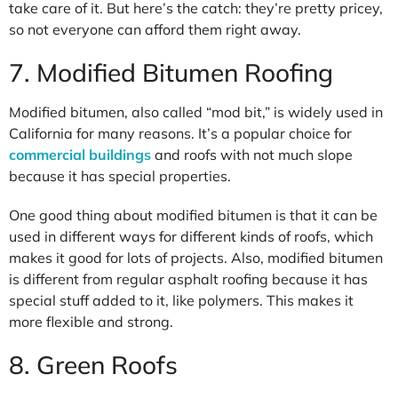
take care of it. But here’s the catch: they’re pretty pricey,
so not everyone can afford them right away.
7. Modified Bitumen Roofing
Modified bitumen, also called “mod bit,” is widely used in
California for many reasons. It’s a popular choice for
commercial buildings
and roofs with not much slope
because it has special properties.
One good thing about modified bitumen is that it can be
used in different ways for different kinds of roofs, which
makes it good for lots of projects. Also, modified bitumen
is different from regular asphalt roofing because it has
special stuff added to it, like polymers. This makes it
more flexible and strong.
8. Green Roofs