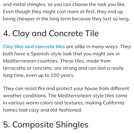
and metal shingles, so you can choose the look you like.
Even though they might cost more at first, they end up
being cheaper in the long term because they last so long.
4. Clay and Concrete Tile
Clay tiles and concrete tiles
are alike in many ways. They
both have a Spanish-style look that you might see in
Mediterranean countries. These tiles, made from
terracotta or concrete, are strong and can last a really
long time, even up to 100 years.
They can resist fire and protect your house from different
weather conditions. The Mediterranean-style tiles come
in various warm colors and textures, making California
homes look cozy and old-fashioned.
5. Composite Shingles