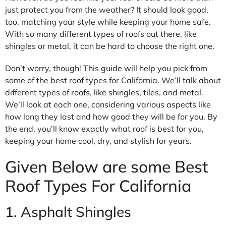
just protect you from the weather? It should look good,
too, matching your style while keeping your home safe.
With so many different types of roofs out there, like
shingles or metal, it can be hard to choose the right one.
Don’t worry, though! This guide will help you pick from
some of the best roof types for California. We’ll talk about
different types of roofs, like shingles, tiles, and metal.
We’ll look at each one, considering various aspects like
how long they last and how good they will be for you. By
the end, you’ll know exactly what roof is best for you,
keeping your home cool, dry, and stylish for years.
Given Below are some Best
Roof Types For California
1. Asphalt Shingles