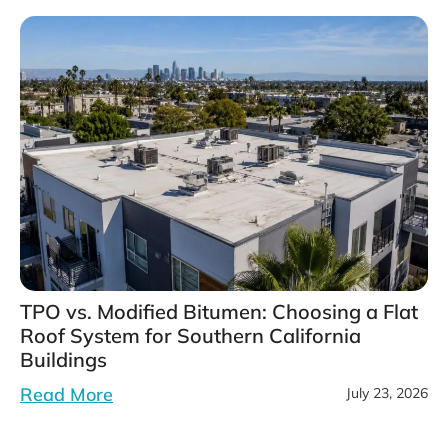
TPO vs. Modified Bitumen: Choosing a Flat
Roof System for Southern California
Buildings
Read More
July 23, 2026