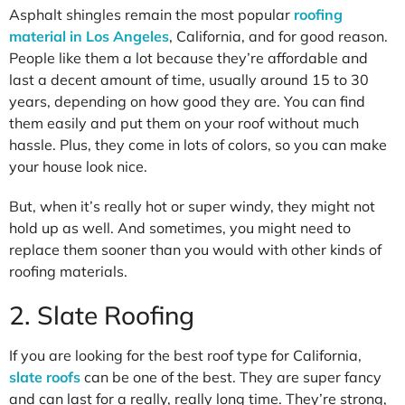
Asphalt shingles remain the most popular
roofing
material in Los Angeles
, California, and for good reason.
People like them a lot because they’re affordable and
last a decent amount of time, usually around 15 to 30
years, depending on how good they are. You can find
them easily and put them on your roof without much
hassle. Plus, they come in lots of colors, so you can make
your house look nice.
But, when it’s really hot or super windy, they might not
hold up as well. And sometimes, you might need to
replace them sooner than you would with other kinds of
roofing materials.
2. Slate Roofing
If you are looking for the best roof type for California,
slate roofs
can be one of the best. They are super fancy
and can last for a really, really long time. They’re strong,