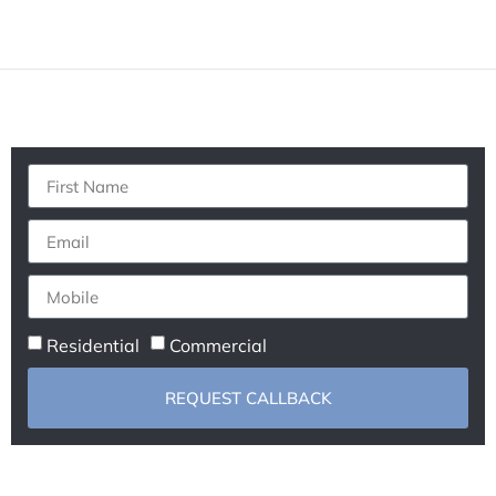
Residential
Commercial
REQUEST CALLBACK