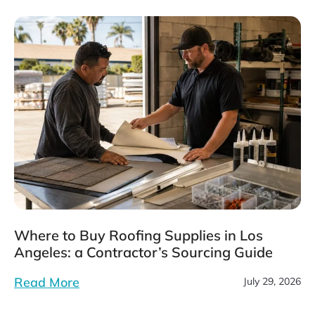
Where to Buy Roofing Supplies in Los
Angeles: a Contractor’s Sourcing Guide
Read More
July 29, 2026