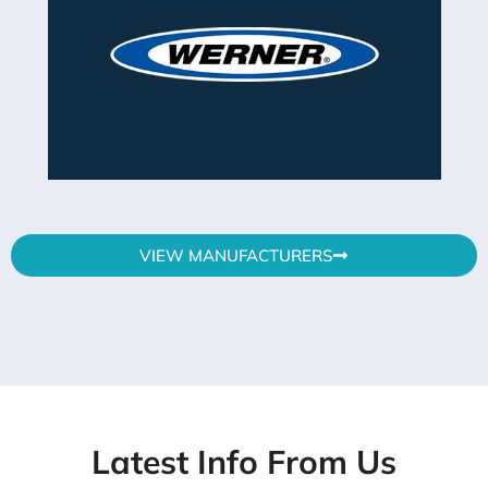
VIEW MANUFACTURERS
Latest Info From Us