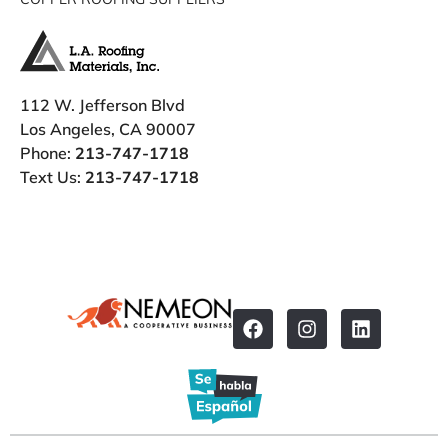
112 W. Jefferson Blvd
Los Angeles, CA 90007
Phone:
213-747-1718
Text Us:
213-747-1718