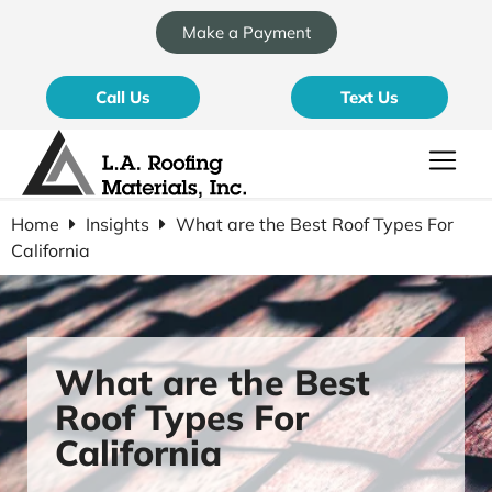
Make a Payment
Call Us
Text Us
Home
Insights
What are the Best Roof Types For
California
What are the Best
Roof Types For
California