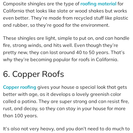
Composite shingles are the type of
roofing material
for
California that looks like slate or wood shakes but works
even better. They’re made from recycled stuff like plastic
and rubber, so they’re good for the environment.
These shingles are light, simple to put on, and can handle
fire, strong winds, and hits well. Even though they’re
pretty new, they can last around 40 to 50 years. That’s
why they’re becoming popular for roofs in California.
6. Copper Roofs
Copper roofing
gives your house a special look that gets
better with age, as it develops a lovely greenish color
called a patina. They are super strong and can resist fire,
rust, and decay, so they can stay in your house for more
than 100 years.
It’s also not very heavy, and you don’t need to do much to