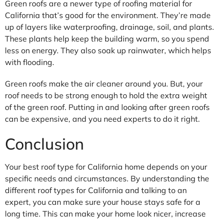
Green roofs are a newer type of roofing material for
California that’s good for the environment. They’re made
up of layers like waterproofing, drainage, soil, and plants.
These plants help keep the building warm, so you spend
less on energy. They also soak up rainwater, which helps
with flooding.
Green roofs make the air cleaner around you. But, your
roof needs to be strong enough to hold the extra weight
of the green roof. Putting in and looking after green roofs
can be expensive, and you need experts to do it right.
Conclusion
Your best roof type for California home depends on your
specific needs and circumstances. By understanding the
different roof types for California and talking to an
expert, you can make sure your house stays safe for a
long time. This can make your home look nicer, increase