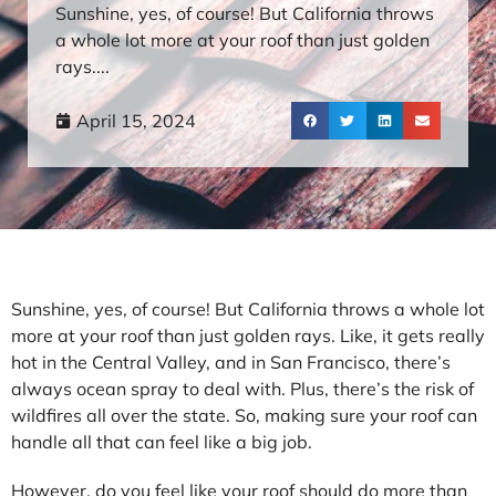
Sunshine, yes, of course! But California throws
a whole lot more at your roof than just golden
rays....
April 15, 2024
Sunshine, yes, of course! But California throws a whole lot
more at your roof than just golden rays. Like, it gets really
hot in the Central Valley, and in San Francisco, there’s
always ocean spray to deal with. Plus, there’s the risk of
wildfires all over the state. So, making sure your roof can
handle all that can feel like a big job.
However, do you feel like your roof should do more than