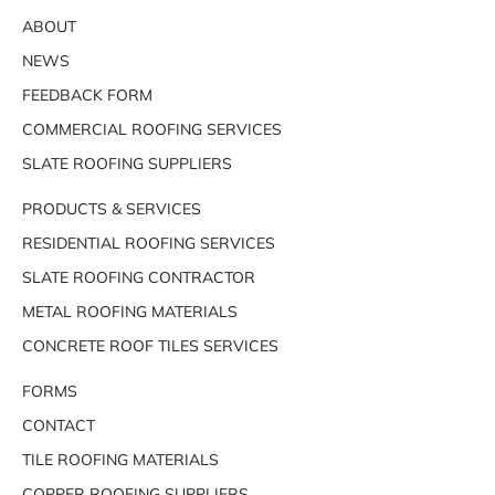
ABOUT
NEWS
FEEDBACK FORM
COMMERCIAL ROOFING SERVICES
SLATE ROOFING SUPPLIERS
PRODUCTS & SERVICES
RESIDENTIAL ROOFING SERVICES
SLATE ROOFING CONTRACTOR
METAL ROOFING MATERIALS
CONCRETE ROOF TILES SERVICES
FORMS
CONTACT
TILE ROOFING MATERIALS
COPPER ROOFING SUPPLIERS