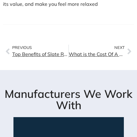
its value, and make you feel more relaxed
PREVIOUS
NEXT
Top Benefits of Slate Roofing Installation
What is the Cost Of A Tile Roof In Los Angeles
Manufacturers We Work
With