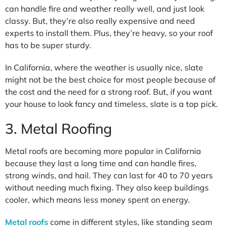
can handle fire and weather really well, and just look
classy. But, they’re also really expensive and need
experts to install them. Plus, they’re heavy, so your roof
has to be super sturdy.
In California, where the weather is usually nice, slate
might not be the best choice for most people because of
the cost and the need for a strong roof. But, if you want
your house to look fancy and timeless, slate is a top pick.
3. Metal Roofing
Metal roofs are becoming more popular in California
because they last a long time and can handle fires,
strong winds, and hail. They can last for 40 to 70 years
without needing much fixing. They also keep buildings
cooler, which means less money spent on energy.
Metal roofs
come in different styles, like standing seam