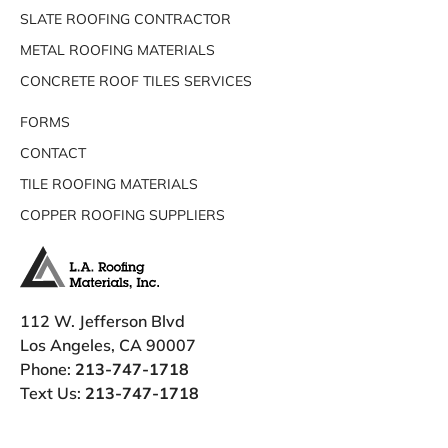
SLATE ROOFING CONTRACTOR
METAL ROOFING MATERIALS
CONCRETE ROOF TILES SERVICES
FORMS
CONTACT
TILE ROOFING MATERIALS
COPPER ROOFING SUPPLIERS
112 W. Jefferson Blvd
Los Angeles, CA 90007
Phone:
213-747-1718
Text Us:
213-747-1718