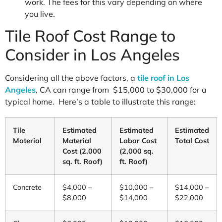
work. The fees for this vary depending on where
you live.
Tile Roof Cost Range to
Consider in Los Angeles
Considering all the above factors, a
tile roof in Los
Angeles
, CA can range from $15,000 to $30,000 for a
typical home. Here’s a table to illustrate this range:
Tile
Estimated
Estimated
Estimated
Material
Material
Labor Cost
Total Cost
Cost (2,000
(2,000 sq.
sq. ft. Roof)
ft. Roof)
Concrete
$4,000 –
$10,000 –
$14,000 –
$8,000
$14,000
$22,000