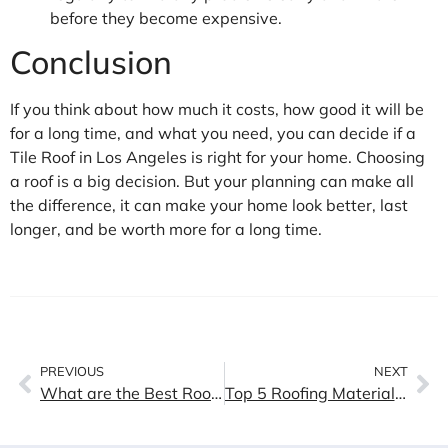
before they become expensive.
Conclusion
If you think about how much it costs, how good it will be
for a long time, and what you need, you can decide if a
Tile Roof in Los Angeles is right for your home. Choosing
a roof is a big decision. But your planning can make all
the difference, it can make your home look better, last
longer, and be worth more for a long time.
PREVIOUS
NEXT
What are the Best Roof Types For California
Top 5 Roofing Materials for Southern California