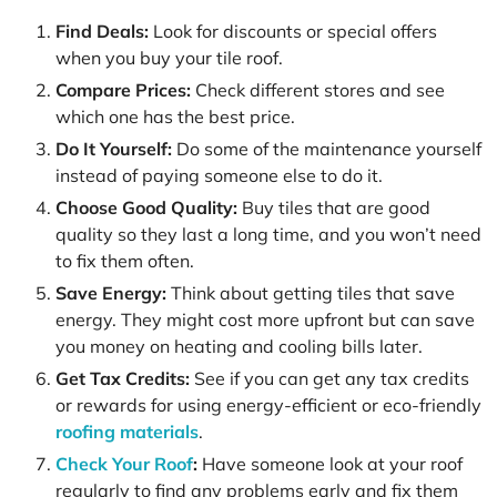
Find Deals:
Look for discounts or special offers
when you buy your tile roof.
Compare Prices:
Check different stores and see
which one has the best price.
Do It Yourself:
Do some of the maintenance yourself
instead of paying someone else to do it.
Choose Good Quality:
Buy tiles that are good
quality so they last a long time, and you won’t need
to fix them often.
Save Energy:
Think about getting tiles that save
energy. They might cost more upfront but can save
you money on heating and cooling bills later.
Get Tax Credits:
See if you can get any tax credits
or rewards for using energy-efficient or eco-friendly
roofing materials
.
Check Your Roof
:
Have someone look at your roof
regularly to find any problems early and fix them