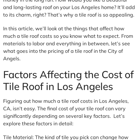
and long-lasting roof on your Los Angeles home? It’ll add
to its charm, right? That’s why a tile roof is so appealing.
In this article, we’ll look at the things that affect how
much a tile roof costs so you know what to expect. From
materials to labor and everything in between, let’s see
what goes into the pricing of a tile roof in the City of
Angels.
Factors Affecting the Cost of
Tile Roof in Los Angeles
Figuring out how much a tile roof costs in Los Angeles,
CA, isn’t easy. The final cost of your tile roof can vary
significantly depending on several key factors. Let’s
explore these factors in detail:
Tile Material: The kind of tile you pick can change how