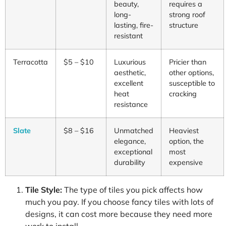
beauty,
requires a
long-
strong roof
lasting, fire-
structure
resistant
Terracotta
$5 – $10
Luxurious
Pricier than
aesthetic,
other options,
excellent
susceptible to
heat
cracking
resistance
Slate
$8 – $16
Unmatched
Heaviest
elegance,
option, the
exceptional
most
durability
expensive
Tile Style:
The type of tiles you pick affects how
much you pay. If you choose fancy tiles with lots of
designs, it can cost more because they need more