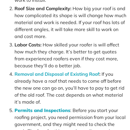
work to install.
Roof Size and Complexity:
How big your roof is and
how complicated its shape is will change how much
material and work is needed. If your roof has lots of
different angles, it will take more skill to work on
and cost more.
Labor Costs:
How skilled your roofer is will affect
how much they charge. It’s better to get quotes
from experienced roofers even if they cost more,
because they’ll do a better job.
Removal and Disposal of Existing Roof
:
If you
already have a roof that needs to come off before
the new one can go on, you’ll have to pay to get rid
of the old roof. The cost depends on what material
it’s made of.
Permits and Inspections
: Before you start your
roofing project, you need permission from your local
government, and they might need to check the