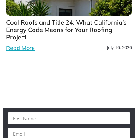
Cool Roofs and Title 24: What California’s
Energy Code Means for Your Roofing
Project
Read More
July 16, 2026