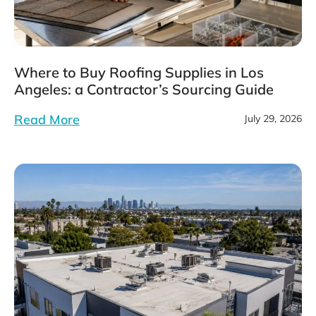
Where to Buy Roofing Supplies in Los
Angeles: a Contractor’s Sourcing Guide
Read More
July 29, 2026