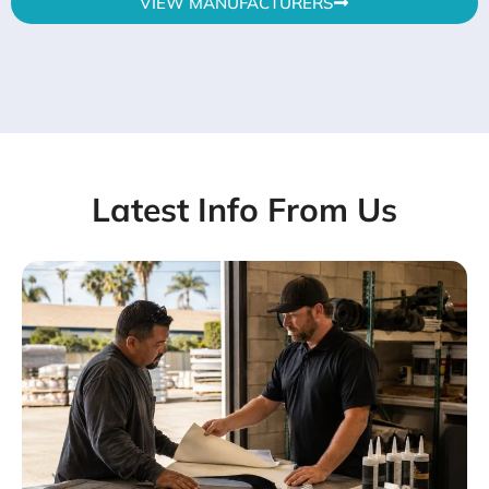
VIEW MANUFACTURERS
Latest Info From Us