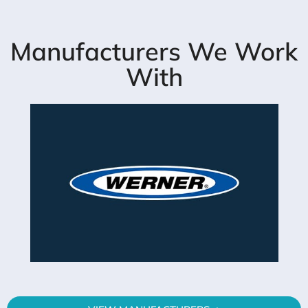
Manufacturers We Work
With