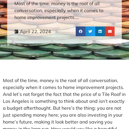
Most of the time, money is the root of all
conversation, especially when it comes to
home improvement projects....
April 22, 2024
Most of the time, money is the root of all conversation,
especially when it comes to home improvement projects.
And let’s not forget the fact that the price of a Tile Roof in
Los Angeles is something to think about and isn’t exactly
a budget afterthought. But here’s the thing: you are not
just spending money here; you are also investing in your
home’s future, making it look better and saving you
money in the long run. How would you like a beautiful