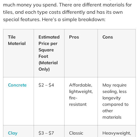
much money you spend. There are different materials for
tiles, and each type costs differently and has its own
special features. Here’s a simple breakdown:
Tile
Estimated
Pros
Cons
Material
Price per
Square
Foot
(Material
Only)
Concrete
$2 – $4
Affordable,
May require
lightweight,
sealing, less
fire-
longevity
resistant
compared to
other
materials
Clay
$3 – $7
Classic
Heavyweight,