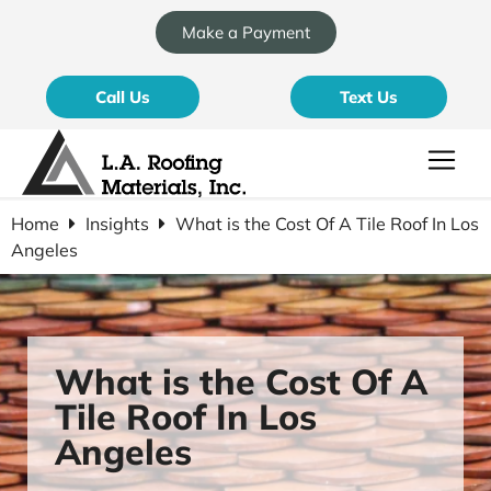
Make a Payment
Call Us
Text Us
Home
Insights
What is the Cost Of A Tile Roof In Los
Angeles
What is the Cost Of A
Tile Roof In Los
Angeles