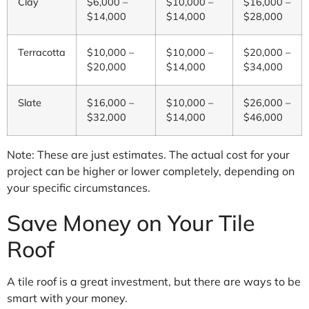
Clay
$6,000 –
$10,000 –
$16,000 –
$14,000
$14,000
$28,000
Terracotta
$10,000 –
$10,000 –
$20,000 –
$20,000
$14,000
$34,000
Slate
$16,000 –
$10,000 –
$26,000 –
$32,000
$14,000
$46,000
Note: These are just estimates. The actual cost for your
project can be higher or lower completely, depending on
your specific circumstances.
Save Money on Your Tile
Roof
A tile roof is a great investment, but there are ways to be
smart with your money.