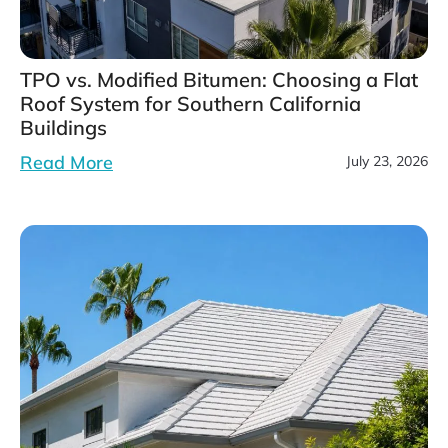
TPO vs. Modified Bitumen: Choosing a Flat
Roof System for Southern California
Buildings
Read More
July 23, 2026