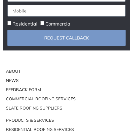
Residential
Commercial
REQUEST CALLBACK
ABOUT
NEWS
FEEDBACK FORM
COMMERCIAL ROOFING SERVICES
SLATE ROOFING SUPPLIERS
PRODUCTS & SERVICES
RESIDENTIAL ROOFING SERVICES