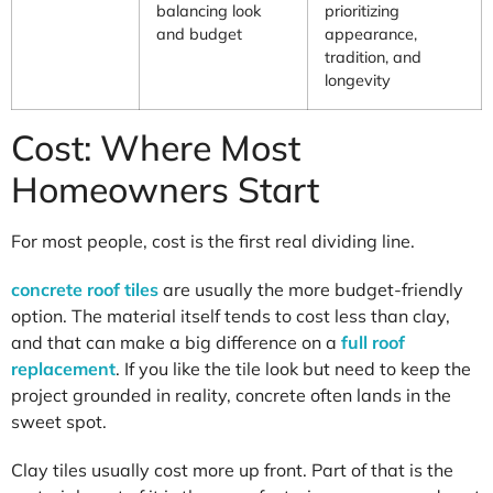
balancing look
prioritizing
and budget
appearance,
tradition, and
longevity
Cost: Where Most
Homeowners Start
For most people, cost is the first real dividing line.
concrete roof tiles
are usually the more budget-friendly
option. The material itself tends to cost less than clay,
and that can make a big difference on a
full roof
replacement
. If you like the tile look but need to keep the
project grounded in reality, concrete often lands in the
sweet spot.
Clay tiles usually cost more up front. Part of that is the