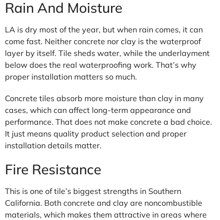
Rain And Moisture
LA is dry most of the year, but when rain comes, it can
come fast. Neither concrete nor clay is the waterproof
layer by itself. Tile sheds water, while the underlayment
below does the real waterproofing work. That’s why
proper installation matters so much.
Concrete tiles absorb more moisture than clay in many
cases, which can affect long-term appearance and
performance. That does not make concrete a bad choice.
It just means quality product selection and proper
installation details matter.
Fire Resistance
This is one of tile’s biggest strengths in Southern
California. Both concrete and clay are noncombustible
materials, which makes them attractive in areas where