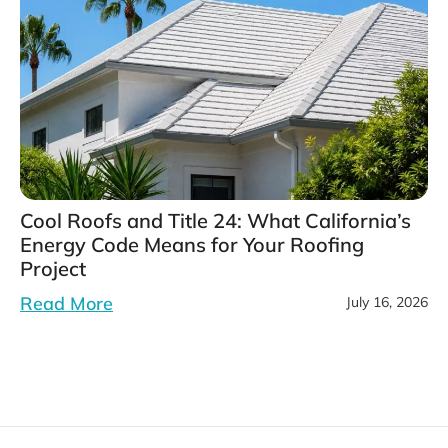
Cool Roofs and Title 24: What California’s
Energy Code Means for Your Roofing
Project
Read More
July 16, 2026