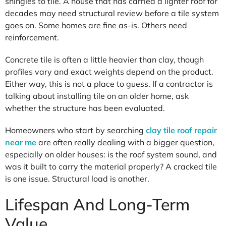
shingles to tile. A house that has carried a lighter roof for
decades may need structural review before a tile system
goes on. Some homes are fine as-is. Others need
reinforcement.
Concrete tile is often a little heavier than clay, though
profiles vary and exact weights depend on the product.
Either way, this is not a place to guess. If a contractor is
talking about installing tile on an older home, ask
whether the structure has been evaluated.
Homeowners who start by searching
clay tile roof repair
near me
are often really dealing with a bigger question,
especially on older houses: is the roof system sound, and
was it built to carry the material properly? A cracked tile
is one issue. Structural load is another.
Lifespan And Long-Term
Value