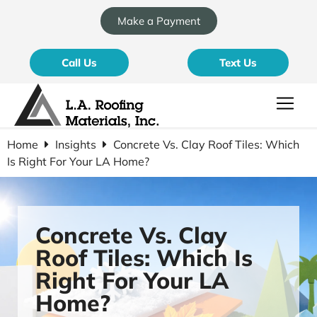
Make a Payment
Call Us
Text Us
Home
Insights
Concrete Vs. Clay Roof Tiles: Which
Is Right For Your LA Home?
Concrete Vs. Clay
Roof Tiles: Which Is
Right For Your LA
Home?