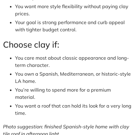
You want more style flexibility without paying clay
prices.
Your goal is strong performance and curb appeal
with tighter budget control.
Choose clay if:
You care most about classic appearance and long-
term character.
You own a Spanish, Mediterranean, or historic-style
LA home.
You’re willing to spend more for a premium
material.
You want a roof that can hold its look for a very long
time.
Photo suggestion: finished Spanish-style home with clay
tile roof in afternoon light.