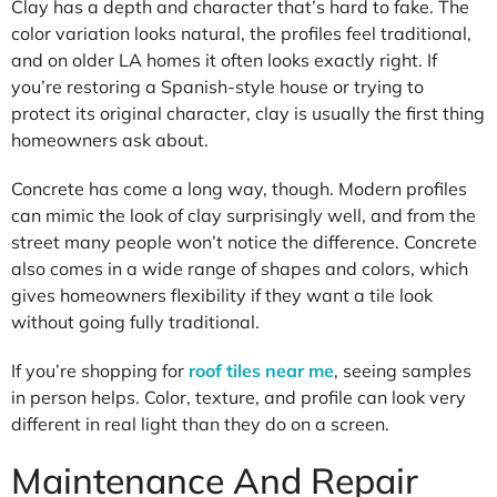
Clay has a depth and character that’s hard to fake. The
color variation looks natural, the profiles feel traditional,
and on older LA homes it often looks exactly right. If
you’re restoring a Spanish-style house or trying to
protect its original character, clay is usually the first thing
homeowners ask about.
Concrete has come a long way, though. Modern profiles
can mimic the look of clay surprisingly well, and from the
street many people won’t notice the difference. Concrete
also comes in a wide range of shapes and colors, which
gives homeowners flexibility if they want a tile look
without going fully traditional.
If you’re shopping for
roof tiles near me
, seeing samples
in person helps. Color, texture, and profile can look very
different in real light than they do on a screen.
Maintenance And Repair