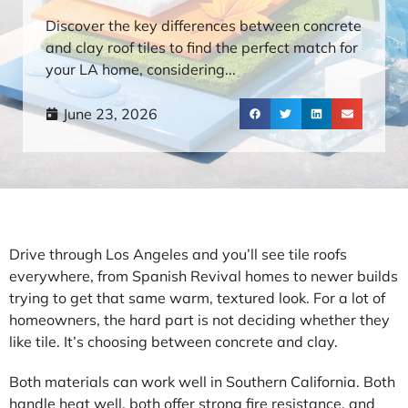
Discover the key differences between concrete
and clay roof tiles to find the perfect match for
your LA home, considering...
June 23, 2026
Drive through Los Angeles and you’ll see tile roofs
everywhere, from Spanish Revival homes to newer builds
trying to get that same warm, textured look. For a lot of
homeowners, the hard part is not deciding whether they
like tile. It’s choosing between concrete and clay.
Both materials can work well in Southern California. Both
handle heat well, both offer strong fire resistance, and