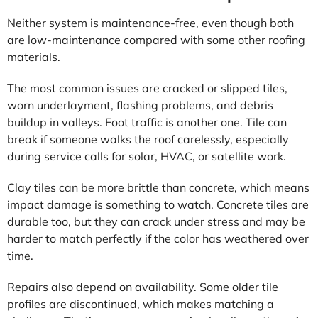
Neither system is maintenance-free, even though both
are low-maintenance compared with some other roofing
materials.
The most common issues are cracked or slipped tiles,
worn underlayment, flashing problems, and debris
buildup in valleys. Foot traffic is another one. Tile can
break if someone walks the roof carelessly, especially
during service calls for solar, HVAC, or satellite work.
Clay tiles can be more brittle than concrete, which means
impact damage is something to watch. Concrete tiles are
durable too, but they can crack under stress and may be
harder to match perfectly if the color has weathered over
time.
Repairs also depend on availability. Some older tile
profiles are discontinued, which makes matching a