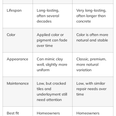
Lifespan
Long-lasting,
Very long-lasting,
often several
often longer than
decades
concrete
Color
Applied color or
Color is often more
pigment can fade
natural and stable
over time
Appearance
Can mimic clay
Classic, premium,
well, slightly more
more natural
uniform
variation
Maintenance
Low, but cracked
Low, with similar
tiles and
repair needs over
underlayment still
time
need attention
Best fit
Homeowners
Homeowners