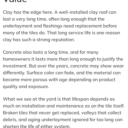
Clay has the edge here. A well-installed clay roof can
last a very long time, often long enough that the
underlayment and flashings need replacement before
many of the tiles do. That long service life is one reason
clay has such a strong reputation.
Concrete also lasts a long time, and for many
homeowners it lasts more than long enough to justify the
investment. But over the years, concrete may show wear
differently. Surface color can fade, and the material can
become more porous with age depending on product
quality and exposure.
What we see at the yard is that lifespan depends as
much on installation and maintenance as on the tile itself.
Broken tiles that never get replaced, valleys that collect
debris, and aging underlayment ignored for too long can
shorten the life of either system.