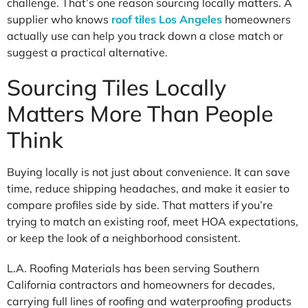
challenge. That’s one reason sourcing locally matters. A
supplier who knows
roof tiles Los Angeles
homeowners
actually use can help you track down a close match or
suggest a practical alternative.
Sourcing Tiles Locally
Matters More Than People
Think
Buying locally is not just about convenience. It can save
time, reduce shipping headaches, and make it easier to
compare profiles side by side. That matters if you’re
trying to match an existing roof, meet HOA expectations,
or keep the look of a neighborhood consistent.
L.A. Roofing Materials has been serving Southern
California contractors and homeowners for decades,
carrying full lines of roofing and waterproofing products