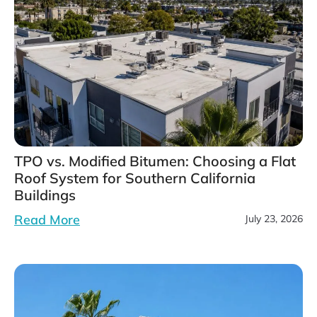
TPO vs. Modified Bitumen: Choosing a Flat
Roof System for Southern California
Buildings
Read More
July 23, 2026