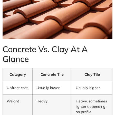
Concrete Vs. Clay At A
Glance
Category
Concrete Tile
Clay Tile
Upfront cost
Usually lower
Usually higher
Weight
Heavy
Heavy, sometimes
lighter depending
on profile