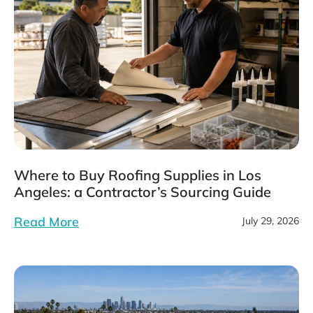
Where to Buy Roofing Supplies in Los
Angeles: a Contractor’s Sourcing Guide
Read More
July 29, 2026