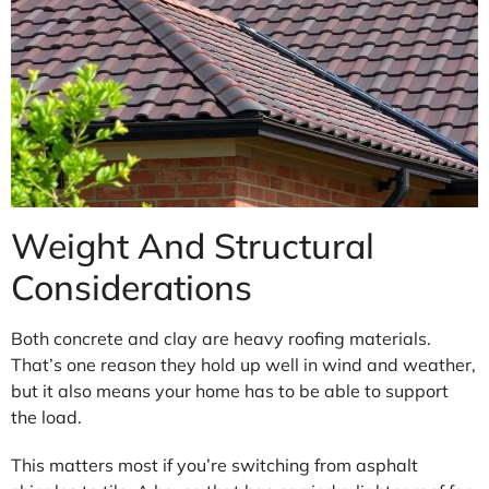
Weight And Structural
Considerations
Both concrete and clay are heavy roofing materials.
That’s one reason they hold up well in wind and weather,
but it also means your home has to be able to support
the load.
This matters most if you’re switching from asphalt