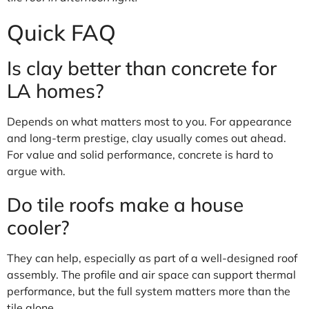
Quick FAQ
Is clay better than concrete for
LA homes?
Depends on what matters most to you. For appearance
and long-term prestige, clay usually comes out ahead.
For value and solid performance, concrete is hard to
argue with.
Do tile roofs make a house
cooler?
They can help, especially as part of a well-designed roof
assembly. The profile and air space can support thermal
performance, but the full system matters more than the
tile alone.