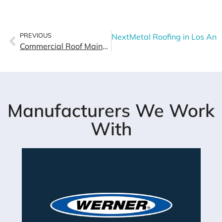
PREVIOUS
Next
Metal Roofing in Los Ang
Commercial Roof Maintenance Checklist For Los Angeles Buildings
Manufacturers We Work
With