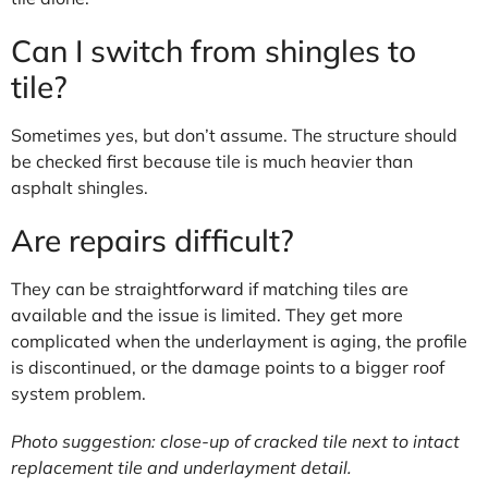
Can I switch from shingles to
tile?
Sometimes yes, but don’t assume. The structure should
be checked first because tile is much heavier than
asphalt shingles.
Are repairs difficult?
They can be straightforward if matching tiles are
available and the issue is limited. They get more
complicated when the underlayment is aging, the profile
is discontinued, or the damage points to a bigger roof
system problem.
Photo suggestion: close-up of cracked tile next to intact
replacement tile and underlayment detail.