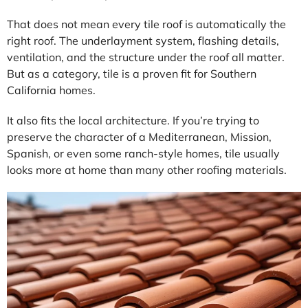
That does not mean every tile roof is automatically the
right roof. The underlayment system, flashing details,
ventilation, and the structure under the roof all matter.
But as a category, tile is a proven fit for Southern
California homes.
It also fits the local architecture. If you’re trying to
preserve the character of a Mediterranean, Mission,
Spanish, or even some ranch-style homes, tile usually
looks more at home than many other roofing materials.