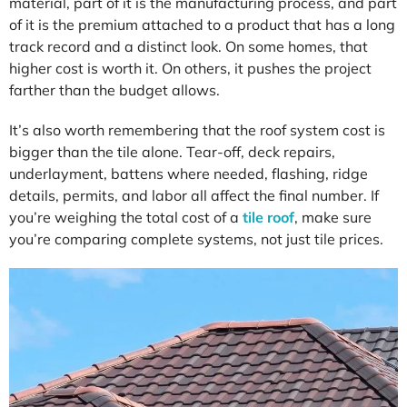
material, part of it is the manufacturing process, and part
of it is the premium attached to a product that has a long
track record and a distinct look. On some homes, that
higher cost is worth it. On others, it pushes the project
farther than the budget allows.
It’s also worth remembering that the roof system cost is
bigger than the tile alone. Tear-off, deck repairs,
underlayment, battens where needed, flashing, ridge
details, permits, and labor all affect the final number. If
you’re weighing the total cost of a
tile roof
, make sure
you’re comparing complete systems, not just tile prices.