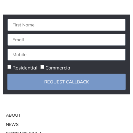
Residential
Commercial
REQUEST CALLBACK
ABOUT
NEWS