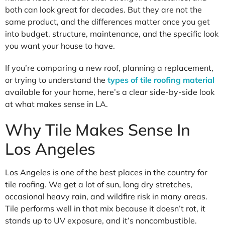
both can look great for decades. But they are not the
same product, and the differences matter once you get
into budget, structure, maintenance, and the specific look
you want your house to have.
If you’re comparing a new roof, planning a replacement,
or trying to understand the
types of tile roofing material
available for your home, here’s a clear side-by-side look
at what makes sense in LA.
Why Tile Makes Sense In
Los Angeles
Los Angeles is one of the best places in the country for
tile roofing. We get a lot of sun, long dry stretches,
occasional heavy rain, and wildfire risk in many areas.
Tile performs well in that mix because it doesn’t rot, it
stands up to UV exposure, and it’s noncombustible.