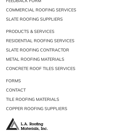
FEEDBACK FORM
COMMERCIAL ROOFING SERVICES
SLATE ROOFING SUPPLIERS
PRODUCTS & SERVICES
RESIDENTIAL ROOFING SERVICES
SLATE ROOFING CONTRACTOR
METAL ROOFING MATERIALS
CONCRETE ROOF TILES SERVICES
FORMS
CONTACT
TILE ROOFING MATERIALS
COPPER ROOFING SUPPLIERS