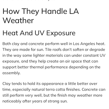
How They Handle LA
Weather
Heat And UV Exposure
Both clay and concrete perform well in Los Angeles heat.
They are made for sun. Tile roofs don’t soften or degrade
in the way some lighter materials can under constant UV
exposure, and they help create an air space that can
support better thermal performance depending on the
assembly.
Clay tends to hold its appearance a little better over
time, especially natural terra cotta finishes. Concrete can
still perform very well, but the finish may weather more
noticeably after years of strong sun.