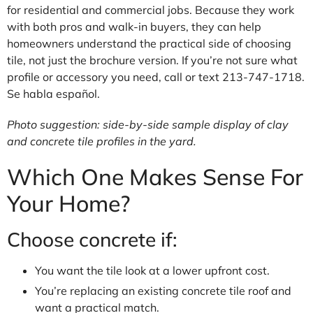
for residential and commercial jobs. Because they work
with both pros and walk-in buyers, they can help
homeowners understand the practical side of choosing
tile, not just the brochure version. If you’re not sure what
profile or accessory you need, call or text 213-747-1718.
Se habla español.
Photo suggestion: side-by-side sample display of clay
and concrete tile profiles in the yard.
Which One Makes Sense For
Your Home?
Choose concrete if:
You want the tile look at a lower upfront cost.
You’re replacing an existing concrete tile roof and
want a practical match.