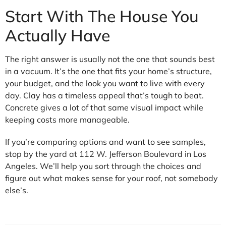
Start With The House You
Actually Have
The right answer is usually not the one that sounds best
in a vacuum. It’s the one that fits your home’s structure,
your budget, and the look you want to live with every
day. Clay has a timeless appeal that’s tough to beat.
Concrete gives a lot of that same visual impact while
keeping costs more manageable.
If you’re comparing options and want to see samples,
stop by the yard at 112 W. Jefferson Boulevard in Los
Angeles. We’ll help you sort through the choices and
figure out what makes sense for your roof, not somebody
else’s.