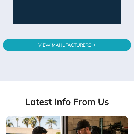
VIEW MANUFACTURERS
Latest Info From Us