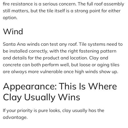
fire resistance is a serious concern. The full roof assembly
still matters, but the tile itself is a strong point for either
option.
Wind
Santa Ana winds can test any roof. Tile systems need to
be installed correctly, with the right fastening pattern
and details for the product and location. Clay and
concrete can both perform well, but loose or aging tiles
are always more vulnerable once high winds show up.
Appearance: This Is Where
Clay Usually Wins
If your priority is pure looks, clay usually has the
advantage.