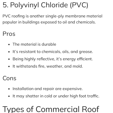
5. Polyvinyl Chloride (PVC)
PVC roofing is another single-ply membrane material
popular in buildings exposed to oil and chemicals.
Pros
The material is durable
It’s resistant to chemicals, oils, and grease.
Being highly reflective, it’s energy efficient.
It withstands fire, weather, and mold.
Cons
Installation and repair are expensive.
It may shatter in cold or under high foot traffic.
Types of Commercial Roof