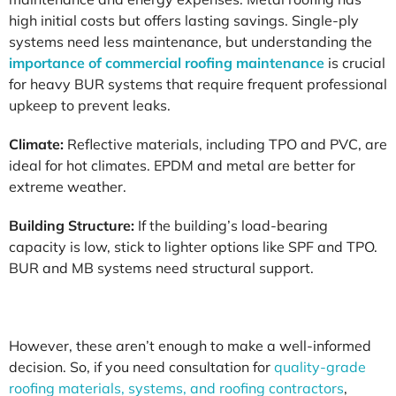
high initial costs but offers lasting savings. Single-ply
systems need less maintenance, but understanding the
importance of commercial roofing maintenance
is crucial
for heavy BUR systems that require frequent professional
upkeep to prevent leaks.
Climate:
Reflective materials, including TPO and PVC, are
ideal for hot climates. EPDM and metal are better for
extreme weather.
Building Structure:
If the building’s load-bearing
capacity is low, stick to lighter options like SPF and TPO.
BUR and MB systems need structural support.
However, these aren’t enough to make a well-informed
decision. So, if you need consultation for
quality-grade
roofing materials, systems, and roofing contractors
,