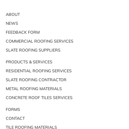
ABOUT
NEWS
FEEDBACK FORM
COMMERCIAL ROOFING SERVICES
SLATE ROOFING SUPPLIERS
PRODUCTS & SERVICES
RESIDENTIAL ROOFING SERVICES
SLATE ROOFING CONTRACTOR
METAL ROOFING MATERIALS
CONCRETE ROOF TILES SERVICES
FORMS
CONTACT
TILE ROOFING MATERIALS