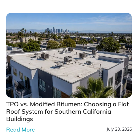
TPO vs. Modified Bitumen: Choosing a Flat
Roof System for Southern California
Buildings
Read More
July 23, 2026