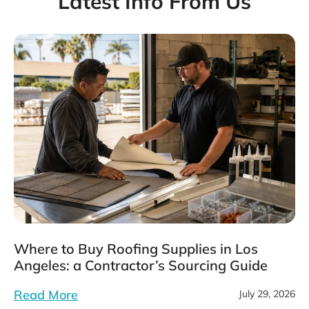
Latest Info From Us
Where to Buy Roofing Supplies in Los
Angeles: a Contractor’s Sourcing Guide
Read More
July 29, 2026