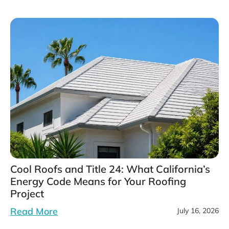
Cool Roofs and Title 24: What California’s
Energy Code Means for Your Roofing
Project
Read More
July 16, 2026