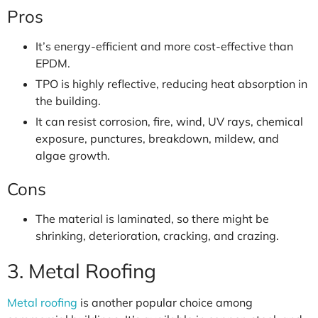
Pros
It’s energy-efficient and more cost-effective than
EPDM.
TPO is highly reflective, reducing heat absorption in
the building.
It can resist corrosion, fire, wind, UV rays, chemical
exposure, punctures, breakdown, mildew, and
algae growth.
Cons
The material is laminated, so there might be
shrinking, deterioration, cracking, and crazing.
3. Metal Roofing
Metal roofing
is another popular choice among