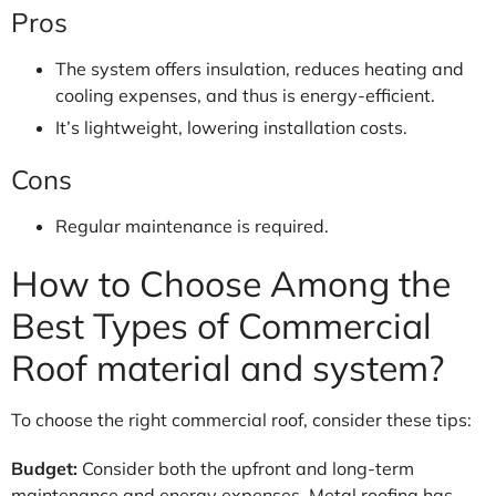
Pros
The system offers insulation, reduces heating and
cooling expenses, and thus is energy-efficient.
It’s lightweight, lowering installation costs.
Cons
Regular maintenance is required.
How to Choose Among the
Best Types of Commercial
Roof material and system?
To choose the right commercial roof, consider these tips:
Budget:
Consider both the upfront and long-term
maintenance and energy expenses. Metal roofing has