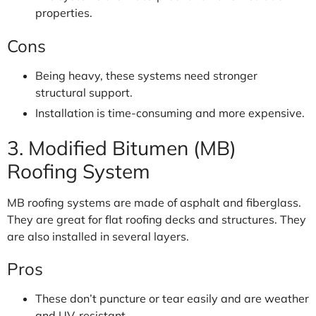
properties.
Cons
Being heavy, these systems need stronger
structural support.
Installation is time-consuming and more expensive.
3. Modified Bitumen (MB)
Roofing System
MB roofing systems are made of asphalt and fiberglass.
They are great for flat roofing decks and structures. They
are also installed in several layers.
Pros
These don’t puncture or tear easily and are weather
and UV-resistant.