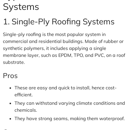
Systems
1. Single-Ply Roofing Systems
Single-ply roofing is the most popular system in
commercial and residential buildings. Made of rubber or
synthetic polymers, it includes applying a single
membrane layer, such as EPDM, TPO, and PVC, on a roof
substrate.
Pros
These are easy and quick to install, hence cost-
efficient.
They can withstand varying climate conditions and
chemicals.
They have strong seams, making them waterproof.