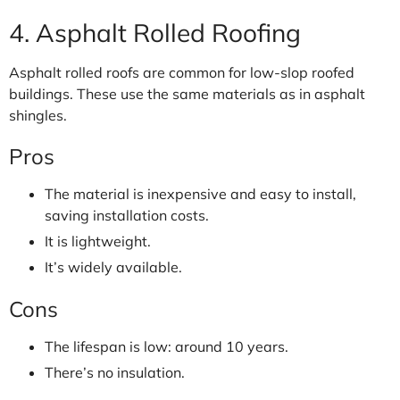
4. Asphalt Rolled Roofing
Asphalt rolled roofs are common for low-slop roofed
buildings. These use the same materials as in asphalt
shingles.
Pros
The material is inexpensive and easy to install,
saving installation costs.
It is lightweight.
It’s widely available.
Cons
The lifespan is low: around 10 years.
There’s no insulation.