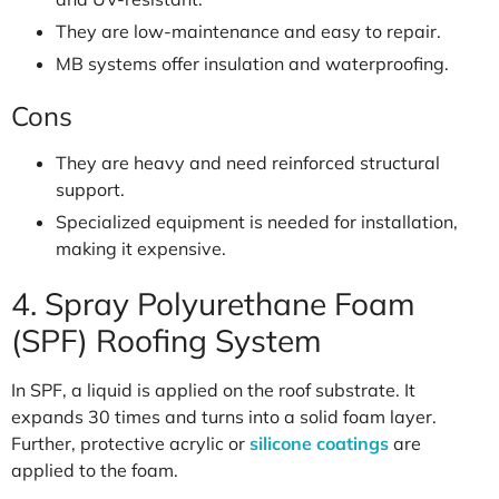
They are low-maintenance and easy to repair.
MB systems offer insulation and waterproofing.
Cons
They are heavy and need reinforced structural
support.
Specialized equipment is needed for installation,
making it expensive.
4. Spray Polyurethane Foam
(SPF) Roofing System
In SPF, a liquid is applied on the roof substrate. It
expands 30 times and turns into a solid foam layer.
Further, protective acrylic or
silicone coatings
are
applied to the foam.