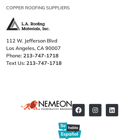
COPPER ROOFING SUPPLIERS
112 W. Jefferson Blvd
Los Angeles, CA 90007
Phone:
213-747-1718
Text Us:
213-747-1718