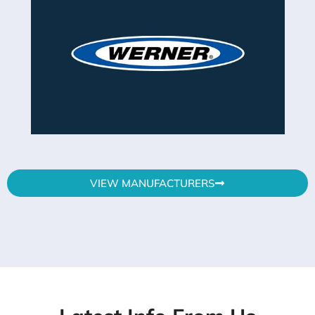
VIEW MANUFACTURERS