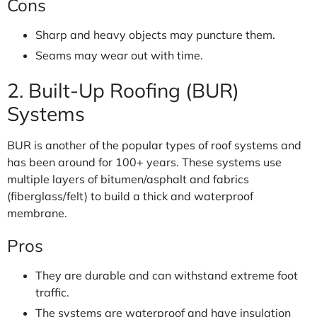
Cons
Sharp and heavy objects may puncture them.
Seams may wear out with time.
2. Built-Up Roofing (BUR)
Systems
BUR is another of the popular types of roof systems and
has been around for 100+ years. These systems use
multiple layers of bitumen/asphalt and fabrics
(fiberglass/felt) to build a thick and waterproof
membrane.
Pros
They are durable and can withstand extreme foot
traffic.
The systems are waterproof and have insulation