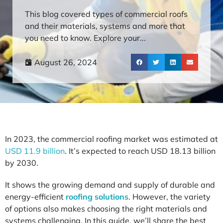
This blog covered types of commercial roofs
and their materials, systems and more that
you need to know. Explore your...
August 26, 2024
In 2023, the commercial roofing market was estimated at
USD 11.9 billion
. It’s expected to reach USD 18.13 billion
by 2030.
It shows the growing demand and supply of durable and
energy-efficient
roofing solutions
. However, the variety
of options also makes choosing the right materials and
systems challenging. In this guide, we’ll share the best