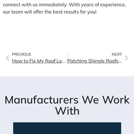
connect with us immediately. With years of experience,
our team will offer the best results for you!
PREVIOUS
NEXT
How to Fix My Roof Leaks? Causes of Damage & Solutions
Patching Shingle Roofs: Tips and Tricks for a Successful Repair
Manufacturers We Work
With