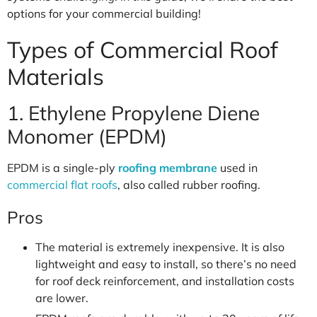
options for your commercial building!
Types of Commercial Roof
Materials
1. Ethylene Propylene Diene
Monomer (EPDM)
EPDM is a single-ply
roofing membrane
used in
commercial flat roofs
, also called rubber roofing.
Pros
The material is extremely inexpensive. It is also
lightweight and easy to install, so there’s no need
for roof deck reinforcement, and installation costs
are lower.