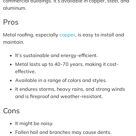
commercial buildings. It’s available in copper, steel, and
aluminum.
Pros
Metal roofing, especially
copper
, is easy to install and
maintain.
It’s sustainable and energy-efficient.
Metal lasts up to 40-70 years, making it cost-
effective.
Available in a range of colors and styles.
It endures storms, heavy rains, and strong winds
and is fireproof and weather-resistant.
Cons
It might be noisy.
Fallen hail and branches may cause dents.