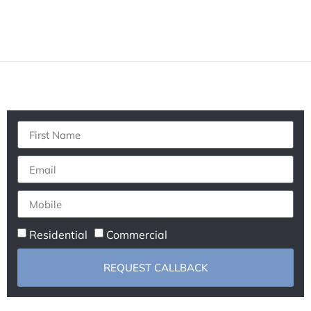
Residential
Commercial
REQUEST CALLBACK