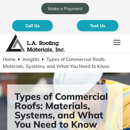
Make a Payment
Call Us
Text Us
Home
Insights
Types of Commercial Roofs:
Materials, Systems, and What You Need to Know
Types of Commercial
Roofs: Materials,
Systems, and What
You Need to Know