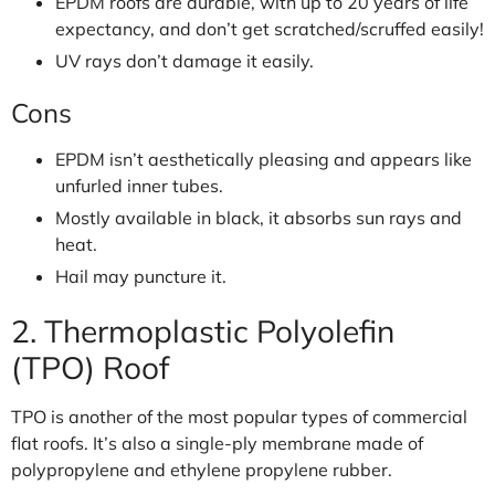
EPDM roofs are durable, with up to 20 years of life
expectancy, and don’t get scratched/scruffed easily!
UV rays don’t damage it easily.
Cons
EPDM isn’t aesthetically pleasing and appears like
unfurled inner tubes.
Mostly available in black, it absorbs sun rays and
heat.
Hail may puncture it.
2. Thermoplastic Polyolefin
(TPO) Roof
TPO is another of the most popular types of commercial
flat roofs. It’s also a single-ply membrane made of
polypropylene and ethylene propylene rubber.