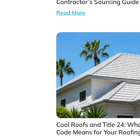
Contractor’s Sourcing Guide
Read More
Cool Roofs and Title 24: Wha
Code Means for Your Roofing