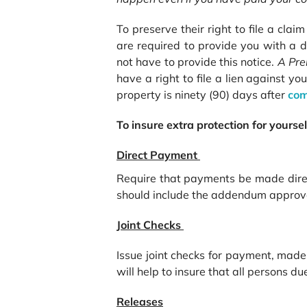
To preserve their right to file a cla
are required to provide you with a d
not have to provide this notice.
A
Pre
have a right to file a lien against yo
property is ninety (90) days after
com
To insure extra protection for yours
Direct Payment
Require that payments be made direct
should include the addendum approved
Joint Checks
Issue joint checks for payment, made 
will help to insure that all persons d
Releases