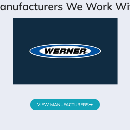
anufacturers We Work Wi
VIEW MANUFACTURERS