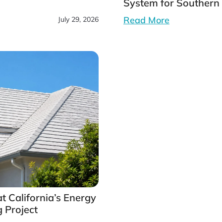
System for Southern 
Read More
July 29, 2026
t California’s Energy
 Project