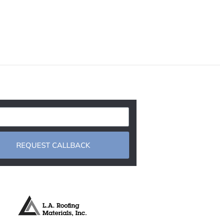
REQUEST CALLBACK