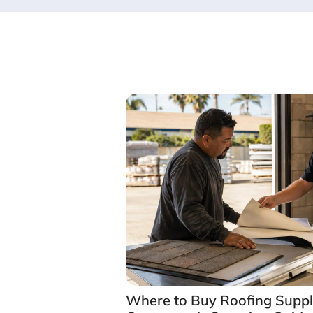
Where to Buy Roofing Suppli