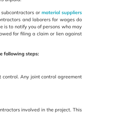
he subcontractors or
material suppliers
contractors and laborers for wages do
se is to notify you of persons who may
owed for filing a claim or lien against
e following steps:
 control. Any joint control agreement
tractors involved in the project. This