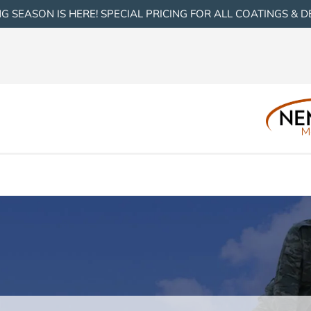
G SEASON IS HERE! SPECIAL PRICING FOR ALL COATINGS & D