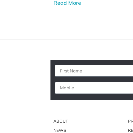
Read More
ABOUT
P
NEWS
RE