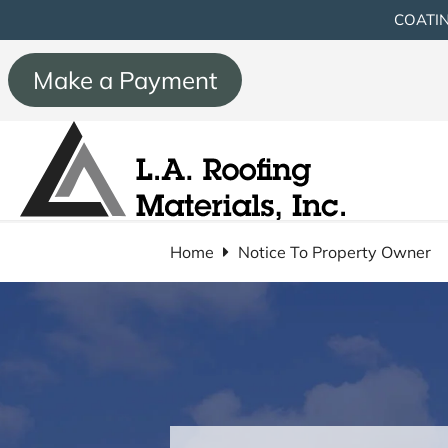
COATIN
Make a Payment
Home
Notice To Property Owner