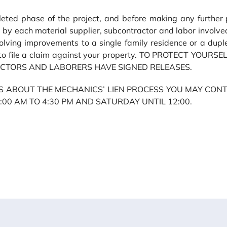
ted phase of the project, and before making any further p
 by each material supplier, subcontractor and labor involved
ving improvements to a single family residence or a dupl
ght to file a claim against your property. TO PROTECT YO
CTORS AND LABORERS HAVE SIGNED RELEASES.
 ABOUT THE MECHANICS’ LIEN PROCESS YOU MAY CONTA
0 AM TO 4:30 PM AND SATURDAY UNTIL 12:00.