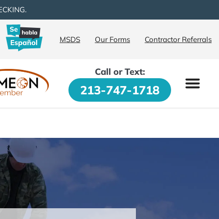
ECKING.
MSDS
Our Forms
Contractor Referrals
Call or Text:
213-747-1718
PRODUCTS & SE
PROPERTY OW