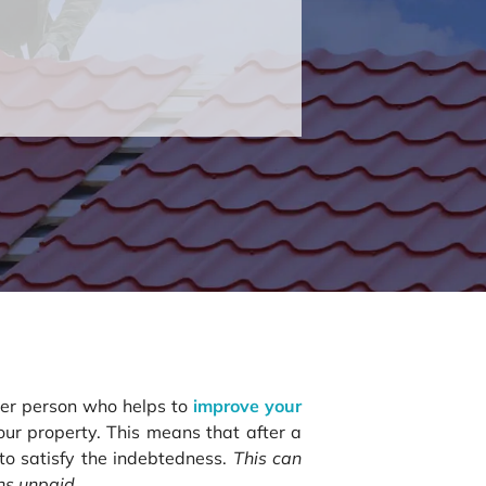
ther person who helps to
improve your
your property. This means that after a
 to satisfy the indebtedness.
This can
ins unpaid.