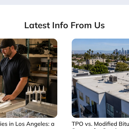
Latest Info From Us
es in Los Angeles: a
TPO vs. Modified Bit