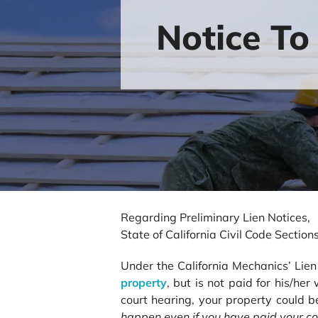
Notice To
Regarding Preliminary Lien Notices,
State of California Civil Code Secti
Under the California Mechanics’ Li
property
, but is not paid for his/he
court hearing, your property could b
happen even if you have
paid your co