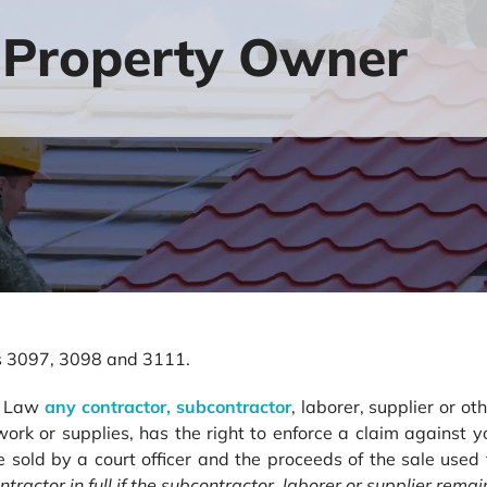
 Property Owner
ons 3097, 3098 and 3111.
en Law
any contractor, subcontractor
, laborer, supplier or o
r work or supplies, has the right to enforce a claim against 
e sold by a court officer and the proceeds of the sale used
ntractor in full if the subcontractor, laborer or supplier rema