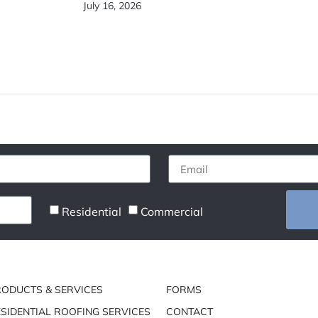
July 16, 2026
Residential
Commercial
RODUCTS & SERVICES
FORMS
SIDENTIAL ROOFING SERVICES
CONTACT