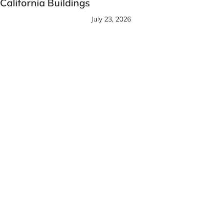
California Buildings
July 23, 2026