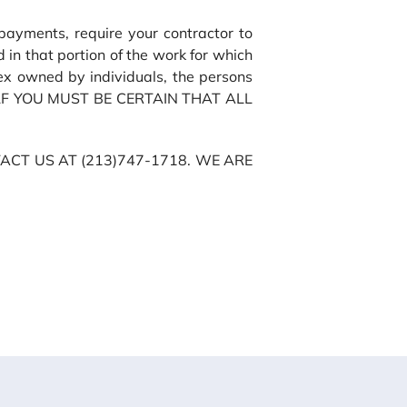
ayments, require your contractor to
 in that portion of the work for which
ex owned by individuals, the persons
URSELF YOU MUST BE CERTAIN THAT ALL
CT US AT (213)747-1718. WE ARE