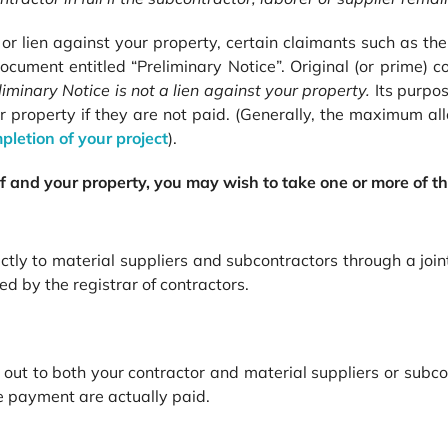
im or lien against your property, certain claimants such as t
ocument entitled “Preliminary Notice”. Original (or prime) 
liminary Notice is not
a
lien against your property.
Its purpo
ur property if they are not paid. (Generally, the maximum all
pletion of your project
).
elf and your property, you may wish to take one or
more of th
ly to material suppliers and subcontractors through a joint
 by the registrar of contractors.
out to both your contractor and material suppliers or subcon
ue payment are actually paid.