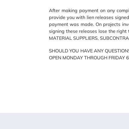
After making payment on any comple
provide you with lien releases signed
payment was made. On projects invol
signing these releases lose the ri
MATERIAL SUPPLIERS, SUBCONTRA
SHOULD YOU HAVE ANY QUESTIONS
OPEN MONDAY THROUGH FRIDAY 6:0