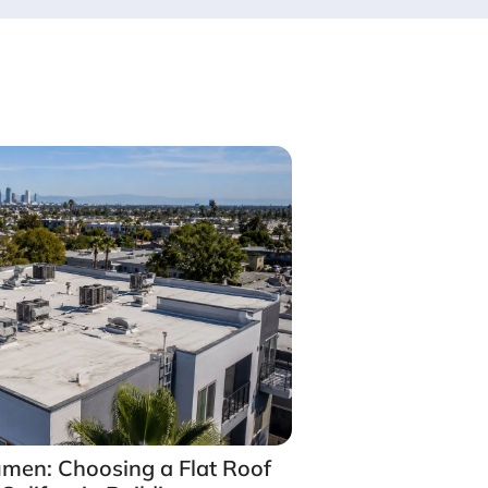
umen: Choosing a Flat Roof