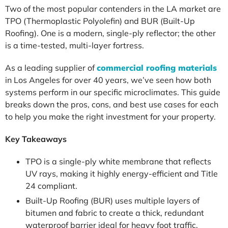
Two of the most popular contenders in the LA market are
TPO (Thermoplastic Polyolefin) and BUR (Built-Up
Roofing). One is a modern, single-ply reflector; the other
is a time-tested, multi-layer fortress.
As a leading supplier of
commercial roofing materials
in Los Angeles for over 40 years, we’ve seen how both
systems perform in our specific microclimates. This guide
breaks down the pros, cons, and best use cases for each
to help you make the right investment for your property.
Key Takeaways
TPO is a single-ply white membrane that reflects
UV rays, making it highly energy-efficient and Title
24 compliant.
Built-Up Roofing (BUR) uses multiple layers of
bitumen and fabric to create a thick, redundant
waterproof barrier ideal for heavy foot traffic.