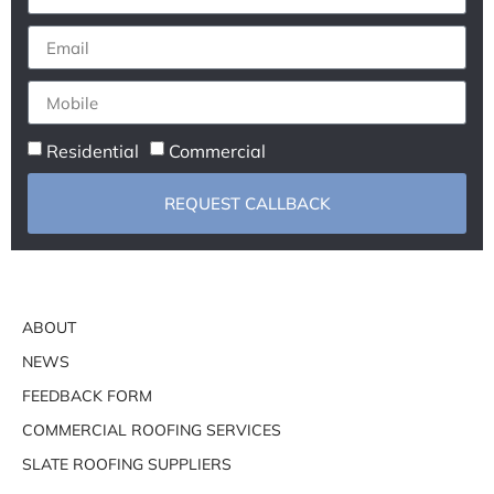
Residential
Commercial
REQUEST CALLBACK
ABOUT
NEWS
FEEDBACK FORM
COMMERCIAL ROOFING SERVICES
SLATE ROOFING SUPPLIERS