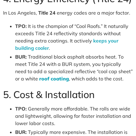
In Los Angeles,
Title 24
energy codes are a major factor.
TPO:
It is the champion of “Cool Roofs.” It naturally
exceeds Title 24 reflectivity standards without
needing extra coatings. It actively
keeps your
building cooler
.
BUR:
Traditional black asphalt absorbs heat. To
meet Title 24 with a BUR system, you typically
need to add a specialized reflective “cool cap sheet”
or a white
roof coating
, which adds to the cost.
5. Cost & Installation
TPO:
Generally more affordable. The rolls are wide
and lightweight, allowing for faster installation and
lower labor costs.
BUR:
Typically more expensive. The installation is