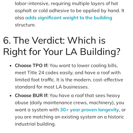
labor-intensive, requiring multiple layers of hot
asphalt or cold adhesive to be applied by hand. It
also
adds significant weight to the building
structure.
6. The Verdict: Which is
Right for Your LA Building?
Choose TPO If:
You want to lower cooling bills,
meet Title 24 codes easily, and have a roof with
limited foot traffic. It is the modern, cost-effective
standard for most LA businesses.
Choose BUR If:
You have a roof that sees heavy
abuse (daily maintenance crews, machinery), you
want a system with
30+ year proven longevity
, or
you are matching an existing system on a historic
industrial building.