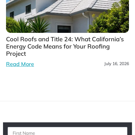
Cool Roofs and Title 24: What California’s
Energy Code Means for Your Roofing
Project
Read More
July 16, 2026