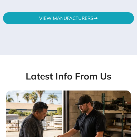
VIEW MANUFACTURERS
Latest Info From Us