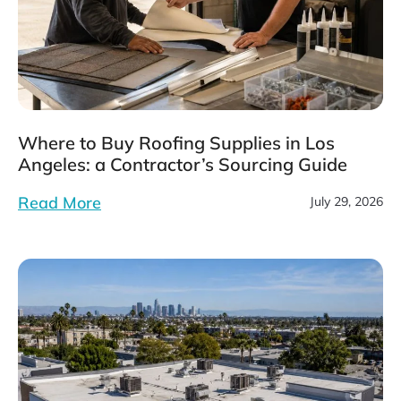
Where to Buy Roofing Supplies in Los
Angeles: a Contractor’s Sourcing Guide
Read More
July 29, 2026