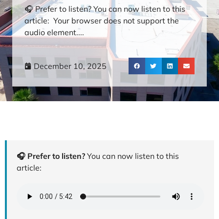
🎧 Prefer to listen? You can now listen to this
article: Your browser does not support the
audio element....
December 10, 2025
🎧 Prefer to listen?
You can now listen to this
article: