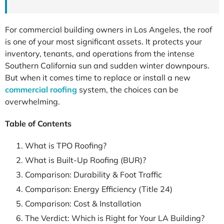
For commercial building owners in Los Angeles, the roof
is one of your most significant assets. It protects your
inventory, tenants, and operations from the intense
Southern California sun and sudden winter downpours.
But when it comes time to replace or install a new
commercial roofing
system, the choices can be
overwhelming.
Table of Contents
What is TPO Roofing?
What is Built-Up Roofing (BUR)?
Comparison: Durability & Foot Traffic
Comparison: Energy Efficiency (Title 24)
Comparison: Cost & Installation
The Verdict: Which is Right for Your LA Building?