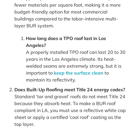
fewer materials per square foot, making it a more
budget-friendly option for most commercial
buildings compared to the labor-intensive multi-
layer BUR system.
How long does a TPO roof last in Los
Angeles?
A properly installed TPO roof can last 20 to 30
years in the Los Angeles climate. Its heat-
welded seams are extremely strong, but it is
important to
keep the surface clean
to
maintain its reflectivity.
Does Built-Up Roofing meet Title 24 energy codes?
Standard ‘tar and gravel’ roofs do not meet Title 24
because they absorb heat. To make a BUR roof
compliant in LA, you must use a reflective white cap
sheet or apply a certified ‘cool roof’ coating as the
top layer.