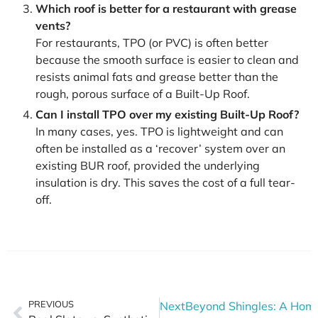
Which roof is better for a restaurant with grease
vents?
For restaurants, TPO (or PVC) is often better
because the smooth surface is easier to clean and
resists animal fats and grease better than the
rough, porous surface of a Built-Up Roof.
Can I install TPO over my existing Built-Up Roof?
In many cases, yes. TPO is lightweight and can
often be installed as a ‘recover’ system over an
existing BUR roof, provided the underlying
insulation is dry. This saves the cost of a full tear-
off.
PREVIOUS
Next
Beyond Shingles: A Home