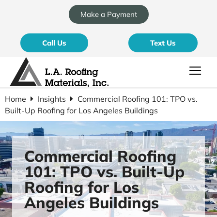
Make a Payment
Call Us
Text Us
Home
Insights
Commercial Roofing 101: TPO vs.
Built-Up Roofing for Los Angeles Buildings
Commercial Roofing
101: TPO vs. Built-Up
Roofing for Los
Angeles Buildings