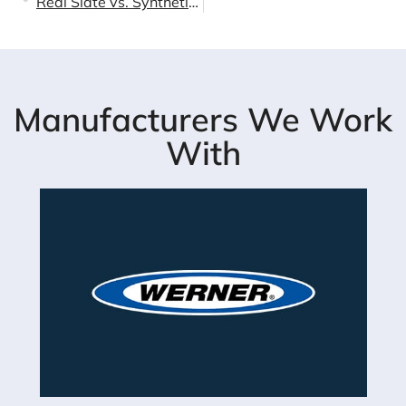
Real Slate vs. Synthetic Slate: The Truth About Performance & Value in LA
Manufacturers We Work
With