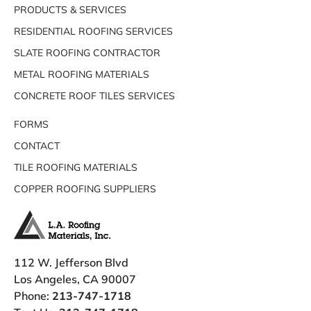
PRODUCTS & SERVICES
RESIDENTIAL ROOFING SERVICES
SLATE ROOFING CONTRACTOR
METAL ROOFING MATERIALS
CONCRETE ROOF TILES SERVICES
FORMS
CONTACT
TILE ROOFING MATERIALS
COPPER ROOFING SUPPLIERS
112 W. Jefferson Blvd
Los Angeles, CA 90007
Phone:
213-747-1718