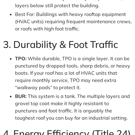
layers below still protect the building.
Best For: Buildings with heavy rooftop equipment
(HVAC units) requiring frequent maintenance crews,
or roofs with high foot traffic.
3. Durability & Foot Traffic
TPO:
While durable, TPO is a single layer. It can be
punctured by dropped tools, sharp debris, or heavy
boots. If your roof has a lot of HVAC units that
require monthly service, TPO may need extra
“walkway pads” to protect it.
BUR:
This system is a tank. The multiple layers and
gravel top coat make it highly resistant to
punctures and foot traffic. It is arguably the
toughest roof you can buy for an industrial setting.
4. Energy Efficiency (Title 24)