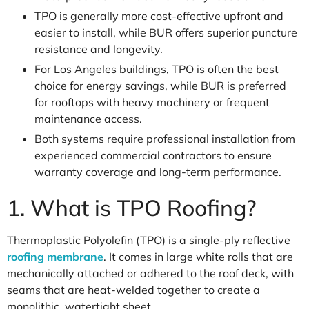
TPO is generally more cost-effective upfront and
easier to install, while BUR offers superior puncture
resistance and longevity.
For Los Angeles buildings, TPO is often the best
choice for energy savings, while BUR is preferred
for rooftops with heavy machinery or frequent
maintenance access.
Both systems require professional installation from
experienced commercial contractors to ensure
warranty coverage and long-term performance.
1. What is TPO Roofing?
Thermoplastic Polyolefin (TPO) is a single-ply reflective
roofing membrane
. It comes in large white rolls that are
mechanically attached or adhered to the roof deck, with
seams that are heat-welded together to create a
monolithic, watertight sheet.