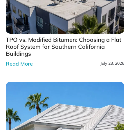
TPO vs. Modified Bitumen: Choosing a Flat
Roof System for Southern California
Buildings
Read More
July 23, 2026