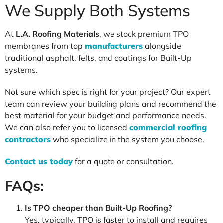
We Supply Both Systems
At
L.A. Roofing Materials
, we stock premium TPO
membranes from top
manufacturers
alongside
traditional asphalt, felts, and coatings for Built-Up
systems.
Not sure which spec is right for your project? Our expert
team can review your building plans and recommend the
best material for your budget and performance needs.
We can also refer you to licensed
commercial roofing
contractors
who specialize in the system you choose.
Contact us today
for a quote or consultation.
FAQs:
Is TPO cheaper than Built-Up Roofing?
Yes, typically. TPO is faster to install and requires