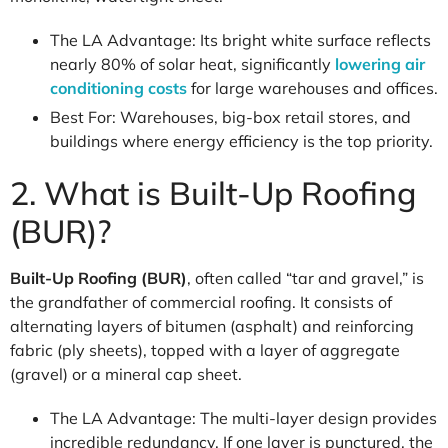
The LA Advantage: Its bright white surface reflects
nearly 80% of solar heat, significantly
lowering air
conditioning costs
for large warehouses and offices.
Best For: Warehouses, big-box retail stores, and
buildings where energy efficiency is the top priority.
2. What is Built-Up Roofing
(BUR)?
Built-Up Roofing (BUR)
, often called “tar and gravel,” is
the grandfather of commercial roofing. It consists of
alternating layers of bitumen (asphalt) and reinforcing
fabric (ply sheets), topped with a layer of aggregate
(gravel) or a mineral cap sheet.
The LA Advantage: The multi-layer design provides
incredible redundancy. If one layer is punctured, the