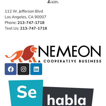
112 W. Jefferson Blvd
Los Angeles, CA 90007
Phone:
213-747-1718
Text Us:
213-747-1718