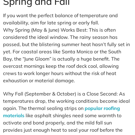
Spring and Fall
If you want the perfect balance of temperature and
availability, aim for late spring or early fall.
Why Spring (May & June) Works Best: This is often
considered the ideal window. The rainy season has
passed, but the blistering summer heat hasn’t fully set in
yet. For coastal areas like Santa Monica or the South
Bay, the “June Gloom” is actually a huge benefit. The
overcast mornings keep the roof deck cool, allowing
crews to work longer hours without the risk of heat
exhaustion or material damage.
Why Fall (September & October) is a Close Second: As
temperatures drop, the working conditions become ideal
again. The thermal sealing strips on
popular roofing
materials
like asphalt shingles need some warmth to
activate and bond properly, and the mild fall sun
provides just enough heat to seal your roof before the