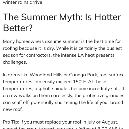
winter rains arrive.
The Summer Myth: Is Hotter
Better?
Many homeowners assume summer is the best time for
roofing because it is dry. While it is certainly the busiest
season for contractors, the intense LA heat presents
challenges.
In areas like Woodland Hills or Canoga Park, roof surface
temperatures can easily exceed 150°F. At these
temperatures, asphalt shingles become incredibly soft. If
a crew walks on them carelessly, the protective granules
can scuff off, potentially shortening the life of your brand
new roof.
Pro Tip: If you must replace your roof in July or August,
expect the crew to start very early (often at 6:00 AM) to