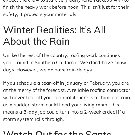
finish the heavy work before noon. This isn’t just for their
safety; it protects your materials.
Winter Realities: It’s All
About the Rain
Unlike the rest of the country, roofing work continues
year-round in Southern California. We don’t have snow
days. However, we do have rain delays.
If you schedule a tear-off in January or February, you are
at the mercy of the forecast. A reliable roofing contractor
will never tear off your old roof if there is a chance of rain,
as a sudden storm could flood your living room. This
means a 3-day job could turn into a 2-week ordeal if a
storm system rolls through.
Watch Out for the Santa