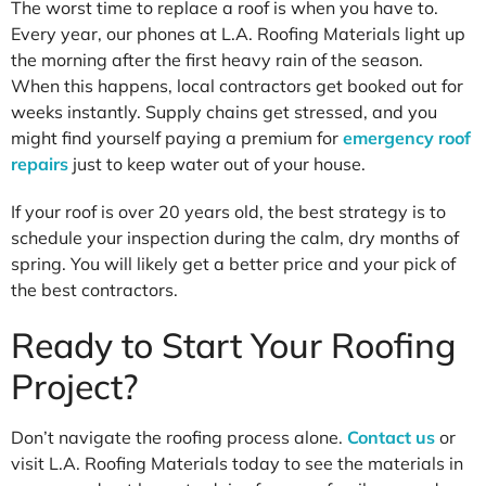
The worst time to replace a roof is when you have to.
Every year, our phones at L.A. Roofing Materials light up
the morning after the first heavy rain of the season.
When this happens, local contractors get booked out for
weeks instantly. Supply chains get stressed, and you
might find yourself paying a premium for
emergency roof
repairs
just to keep water out of your house.
If your roof is over 20 years old, the best strategy is to
schedule your inspection during the calm, dry months of
spring. You will likely get a better price and your pick of
the best contractors.
Ready to Start Your Roofing
Project?
Don’t navigate the roofing process alone.
Contact us
or
visit L.A. Roofing Materials today to see the materials in