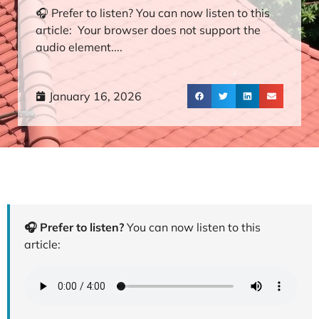
🎧 Prefer to listen? You can now listen to this
article: Your browser does not support the
audio element....
January 16, 2026
🎧 Prefer to listen?
You can now listen to this
article: