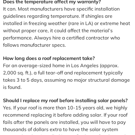
Does the temperature affect my warranty?
It can. Most manufacturers have specific installation
guidelines regarding temperature. If shingles are
installed in freezing weather (rare in LA) or extreme heat
without proper care, it could affect the material’s
performance. Always hire a certified contractor who
follows manufacturer specs.
How long does a roof replacement take?
For an average-sized home in Los Angeles (approx.
2,000 sq. ft.), a full tear-off and replacement typically
takes 3 to 5 days, assuming no major structural damage
is found.
Should I replace my roof before installing solar panels?
Yes. If your roof is more than 10-15 years old, we highly
recommend replacing it before adding solar. If your roof
fails after the panels are installed, you will have to pay
thousands of dollars extra to have the solar system