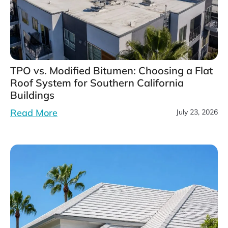
TPO vs. Modified Bitumen: Choosing a Flat
Roof System for Southern California
Buildings
Read More
July 23, 2026