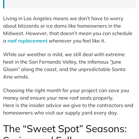
Living in Los Angeles means we don’t have to worry
about blizzards or ice dams like homeowners in the
Midwest. However, that doesn’t mean you can schedule
a
roof replacement
whenever you feel like it.
While our weather is mild, we still deal with extreme
heat in the San Fernando Valley, the infamous “June
Gloom” along the coast, and the unpredictable Santa
Ana winds.
Choosing the right month for your project can save you
money and ensure your new roof seals properly.
Here is the insider advice we give to the contractors and
homeowners who visit our supply yard every day.
The “Sweet Spot” Seasons: