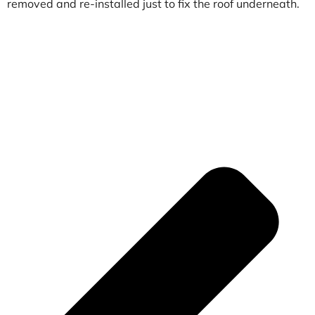
removed and re-installed just to fix the roof underneath.