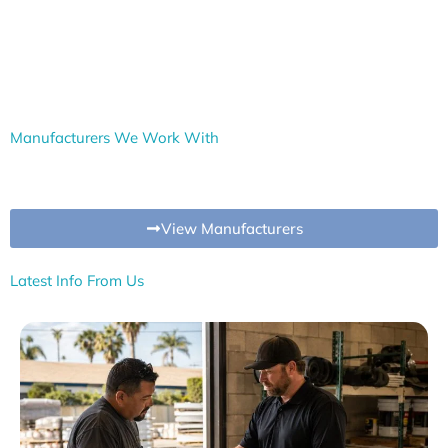
Manufacturers We Work With
View Manufacturers
Latest Info From Us