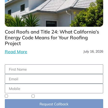
Cool Roofs and Title 24: What California’s
Energy Code Means for Your Roofing
Project
Read More
July 16, 2026
Residential
Commercial
Request Callback