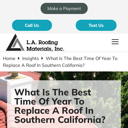
Make a Payment
Call Us
Text Us
Home
Insights
What Is The Best Time Of Year To
Replace A Roof In Southern California?
What Is The Best
Time Of Year To
Replace A Roof In
Southern California?