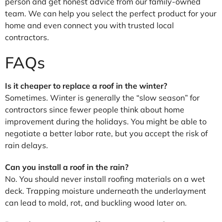
person and get honest advice from our family-owned
team. We can help you select the perfect product for your
home and even connect you with trusted local
contractors.
FAQs
Is it cheaper to replace a roof in the winter?
Sometimes. Winter is generally the “slow season” for
contractors since fewer people think about home
improvement during the holidays. You might be able to
negotiate a better labor rate, but you accept the risk of
rain delays.
Can you install a roof in the rain?
No. You should never install roofing materials on a wet
deck. Trapping moisture underneath the underlayment
can lead to mold, rot, and buckling wood later on.