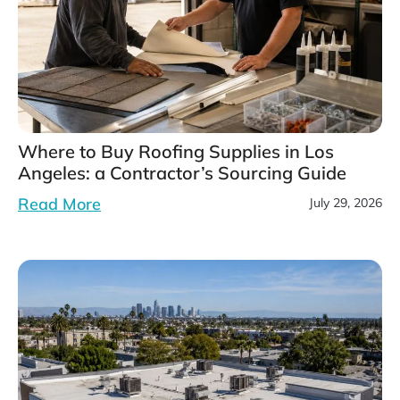
Where to Buy Roofing Supplies in Los
Angeles: a Contractor’s Sourcing Guide
Read More
July 29, 2026