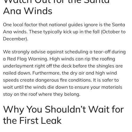
Ana Winds
One local factor that national guides ignore is the Santa
Ana winds. These typically kick up in the fall (October to
December).
We strongly advise against scheduling a tear-off during
a Red Flag Warning. High winds can rip the roofing
underlayment right off the deck before the shingles are
nailed down. Furthermore, the dry air and high wind
speeds create dangerous fire conditions. It is safer to
wait until the winds die down to ensure your materials
stay on the roof where they belong.
Why You Shouldn’t Wait for
the First Leak