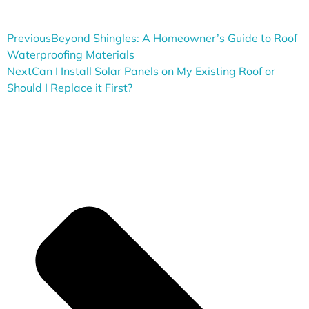
Previous
Beyond Shingles: A Homeowner’s Guide to Roof
Waterproofing Materials
Next
Can I Install Solar Panels on My Existing Roof or
Should I Replace it First?