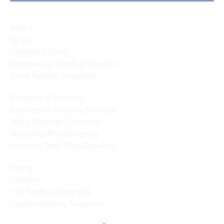
About
News
Feedback Form
Commercial Roofing Services
Slate Roofing Suppliers
Products & Services
Residential Roofing Services
Slate Roofing Contractor
Metal Roofing Materials
Concrete Roof Tiles Services
Forms
Contact
Tile Roofing Materials
Copper Roofing Suppliers